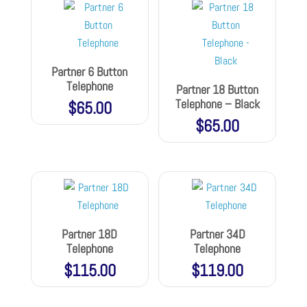
Partner 6 Button
Telephone
Partner 18 Button
Telephone – Black
$
65.00
$
65.00
Partner 18D
Partner 34D
Telephone
Telephone
$
115.00
$
119.00