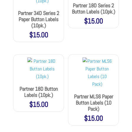
Partner 18D Series 2
Button Labels (10pk.)
Partner 34D Series 2
Paper Button Labels
$
15.00
(10pk.)
$
15.00
Partner 18D Button
Labels (10pk.)
Partner MLS6 Paper
Button Labels (10
$
15.00
Pack)
$
15.00