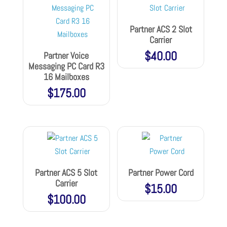
Partner ACS 2 Slot
Carrier
$
40.00
Partner Voice
Messaging PC Card R3
16 Mailboxes
$
175.00
Partner ACS 5 Slot
Partner Power Cord
Carrier
$
15.00
$
100.00