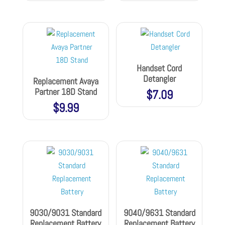
Handset Cord
Detangler
Replacement Avaya
Partner 18D Stand
$
7.09
$
9.99
9030/9031 Standard
9040/9631 Standard
Replacement Battery
Replacement Battery