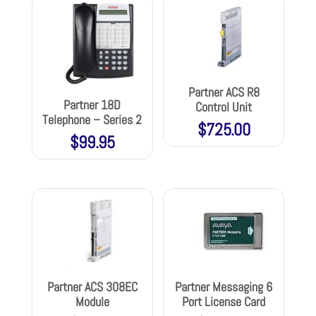
Partner ACS R8
Partner 18D
Control Unit
Telephone – Series 2
$
725.00
$
99.95
Partner ACS 308EC
Partner Messaging 6
Module
Port License Card