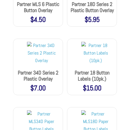
Partner MLS 6 Plastic
Partner 18D Series 2
Button Overlay
Plastic Button Overlay
$
4.50
$
5.95
Partner 34D Series 2
Partner 18 Button
Plastic Overlay
Labels (10pk.)
$
7.00
$
15.00