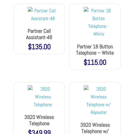
Partner Call
Assistant-48
$
135.00
Partner 18 Button
Telephone – White
$
115.00
3920 Wireless
Telephone
3920 Wireless
Telephone w/
$
349.99