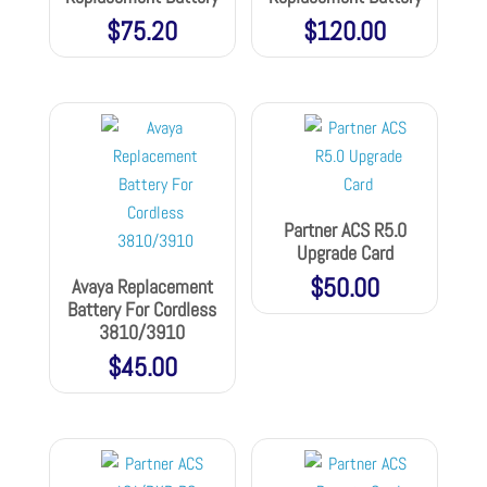
$
75.20
$
120.00
Partner ACS R5.0
Upgrade Card
$
50.00
Avaya Replacement
Battery For Cordless
3810/3910
$
45.00