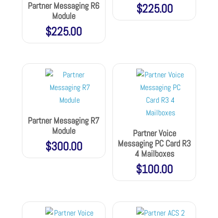
Partner Messaging R6
$
225.00
Module
$
225.00
Partner Messaging R7
Module
Partner Voice
Messaging PC Card R3
$
300.00
4 Mailboxes
$
100.00