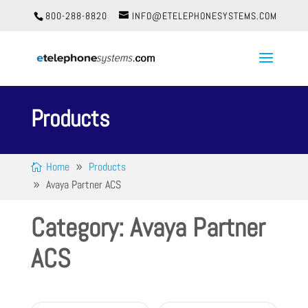
800-288-8820
INFO@ETELEPHONESYSTEMS.COM
Products
Home
Products
Avaya Partner ACS
Category: Avaya Partner
ACS