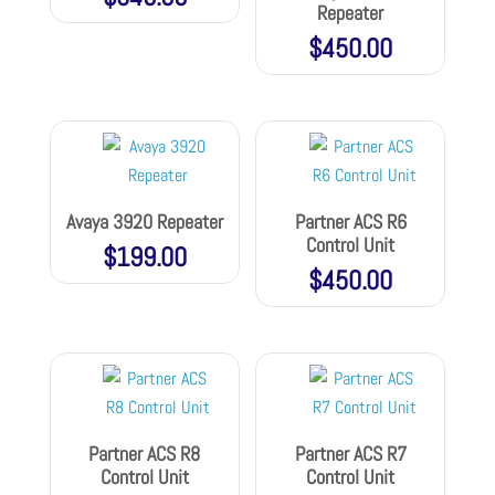
Repeater
$
450.00
Avaya 3920 Repeater
Partner ACS R6
Control Unit
$
199.00
$
450.00
Partner ACS R8
Partner ACS R7
Control Unit
Control Unit