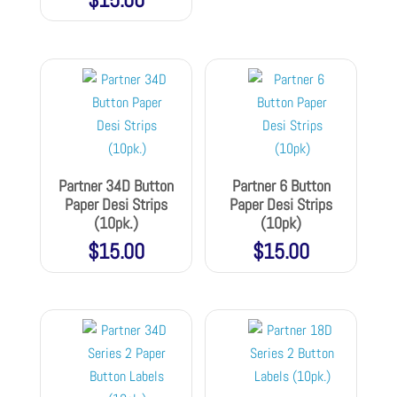
Partner 34D Button
Partner 6 Button
Paper Desi Strips
Paper Desi Strips
(10pk.)
(10pk)
$
15.00
$
15.00