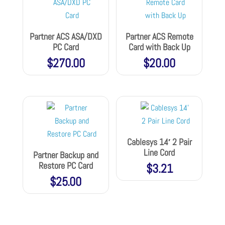
Partner ACS ASA/DXD
Partner ACS Remote
PC Card
Card with Back Up
$
270.00
$
20.00
Cablesys 14′ 2 Pair
Line Cord
Partner Backup and
Restore PC Card
$
3.21
$
25.00