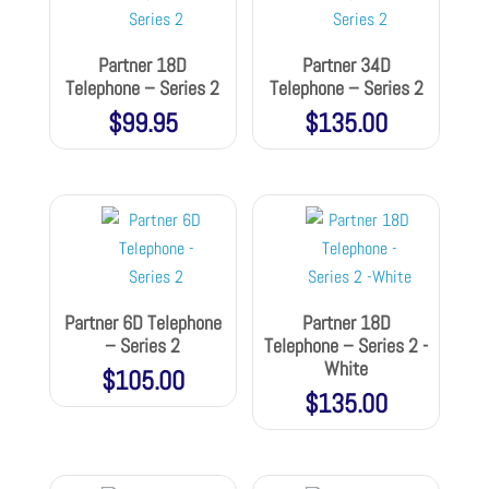
Partner 18D
Partner 34D
Telephone – Series 2
Telephone – Series 2
$
99.95
$
135.00
Partner 6D Telephone
Partner 18D
– Series 2
Telephone – Series 2 -
White
$
105.00
$
135.00