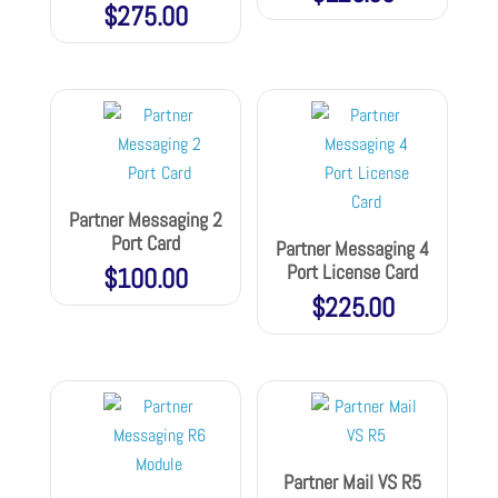
$
275.00
Partner Messaging 2
Port Card
Partner Messaging 4
Port License Card
$
100.00
$
225.00
Partner Mail VS R5