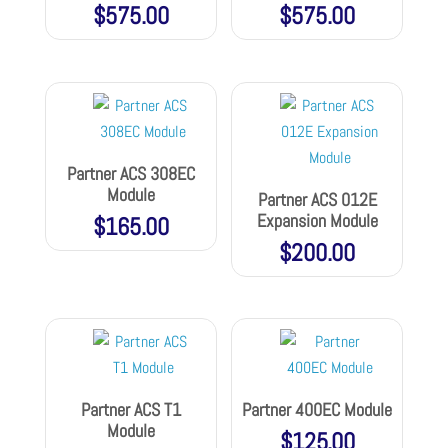
$
575.00
$
575.00
Partner ACS 308EC
Module
Partner ACS 012E
Expansion Module
$
165.00
$
200.00
Partner ACS T1
Partner 400EC Module
Module
$
125.00