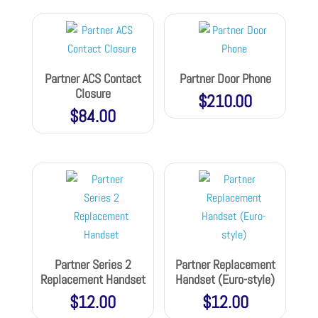
Partner ACS Contact
Partner Door Phone
Closure
$
210.00
$
84.00
Partner Series 2
Partner Replacement
Replacement Handset
Handset (Euro-style)
$
12.00
$
12.00