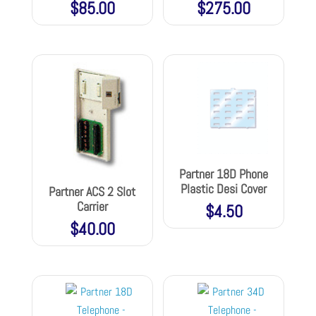
$
85.00
$
275.00
Partner 18D Phone
Plastic Desi Cover
Partner ACS 2 Slot
Carrier
$
4.50
$
40.00