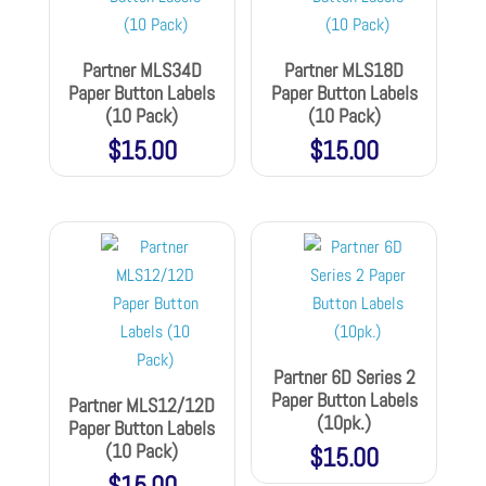
Partner MLS34D
Partner MLS18D
Paper Button Labels
Paper Button Labels
(10 Pack)
(10 Pack)
$
15.00
$
15.00
Partner 6D Series 2
Paper Button Labels
Partner MLS12/12D
(10pk.)
Paper Button Labels
(10 Pack)
$
15.00
$
15.00