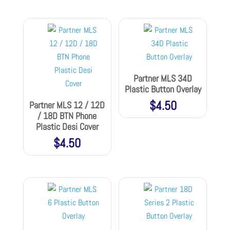
Partner MLS 34D
Plastic Button Overlay
$
4.50
Partner MLS 12 / 12D
/ 18D BTN Phone
Plastic Desi Cover
$
4.50