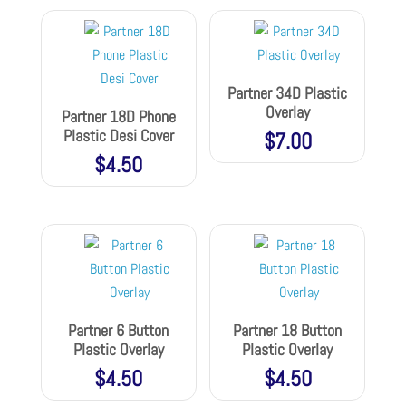
Partner 34D Plastic
Overlay
Partner 18D Phone
Plastic Desi Cover
$
7.00
$
4.50
Partner 6 Button
Partner 18 Button
Plastic Overlay
Plastic Overlay
$
4.50
$
4.50