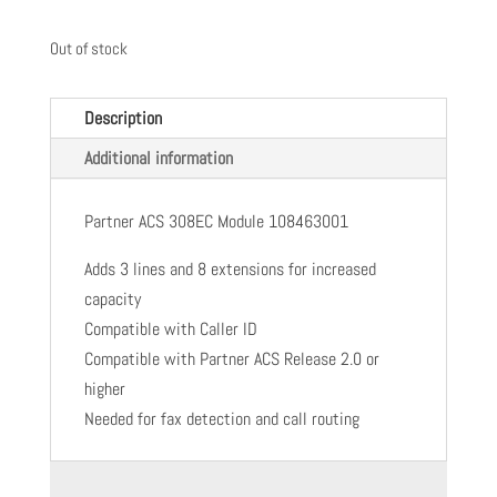
Out of stock
Description
Additional information
Partner ACS 308EC Module 108463001
Adds 3 lines and 8 extensions for increased
capacity
Compatible with Caller ID
Compatible with Partner ACS Release 2.0 or
higher
Needed for fax detection and call routing