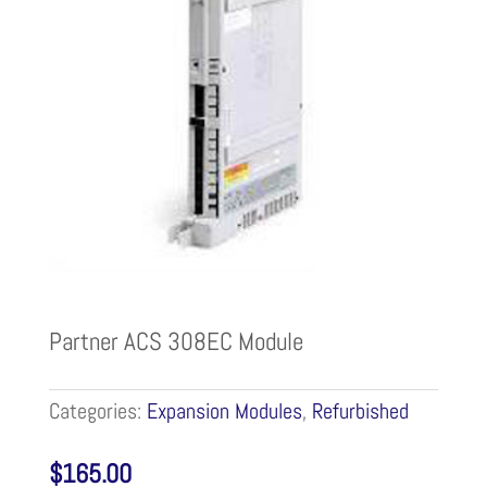
Partner ACS 308EC Module
Categories:
Expansion Modules
,
Refurbished
$
165.00