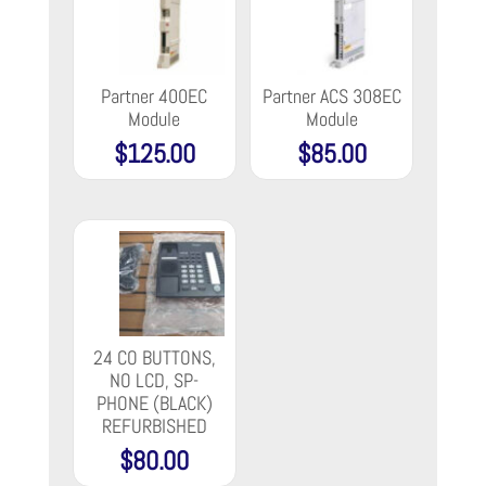
Partner 400EC
Partner ACS 308EC
Module
Module
$
125.00
$
85.00
24 CO BUTTONS,
NO LCD, SP-
PHONE (BLACK)
REFURBISHED
$
80.00