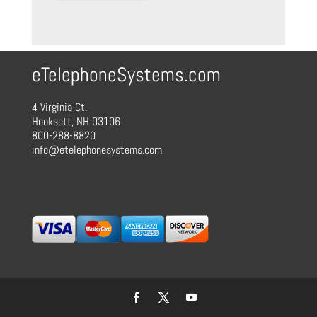
eTelephoneSystems.com
4 Virginia Ct.
Hooksett, NH 03106
800-288-8820
info@etelephonesystems.com