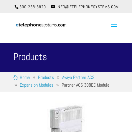
800-288-8820
INFO@ETELEPHONESYSTEMS.COM
Products
Home
Products
Avaya Partner ACS
Expansion Modules
Partner ACS 308EC Module