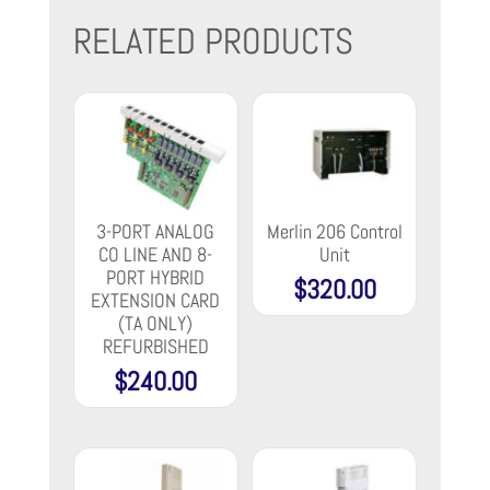
RELATED PRODUCTS
3-PORT ANALOG
Merlin 206 Control
CO LINE AND 8-
Unit
PORT HYBRID
$
320.00
EXTENSION CARD
(TA ONLY)
REFURBISHED
$
240.00