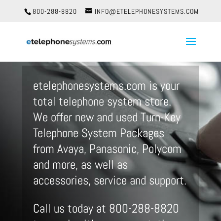
800-288-8820
INFO@ETELEPHONESYSTEMS.COM
etelephonesystems.com is your
total telephone system store.
We offer new and used Turn-Key
Telephone System Packages
from Avaya, Panasonic, Polycom
and more, as well as
accessories, service and support.
Call us today at 800-288-8820