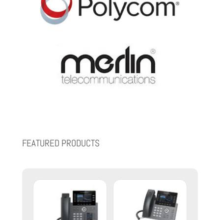
FEATURED PRODUCTS