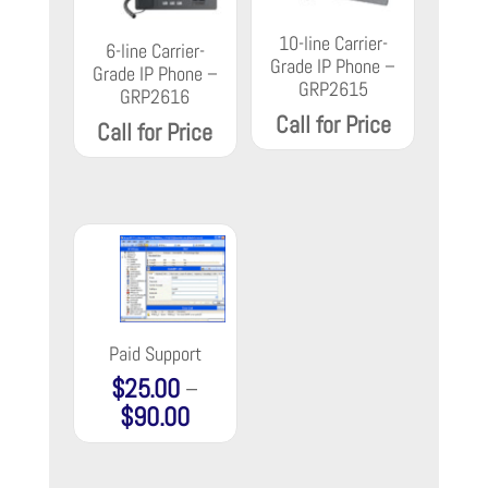
10-line Carrier-
6-line Carrier-
Grade IP Phone –
Grade IP Phone –
GRP2615
GRP2616
Call for Price
Call for Price
Paid Support
$
25.00
–
$
90.00
Price
range:
$25.00