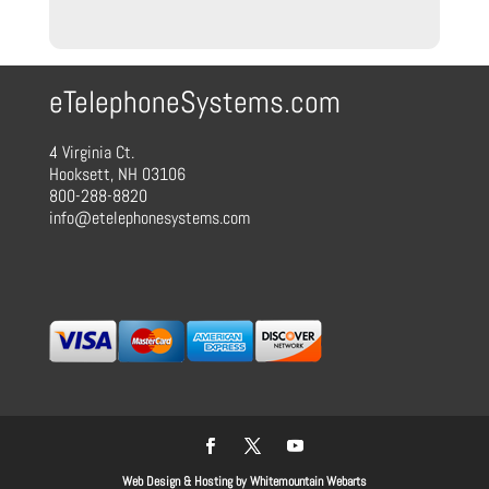
through
$90.00
eTelephoneSystems.com
4 Virginia Ct.
Hooksett, NH 03106
800-288-8820
info@etelephonesystems.com
Web Design & Hosting by Whitemountain Webarts