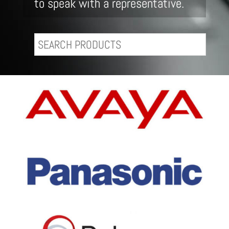
to speak with a representative.