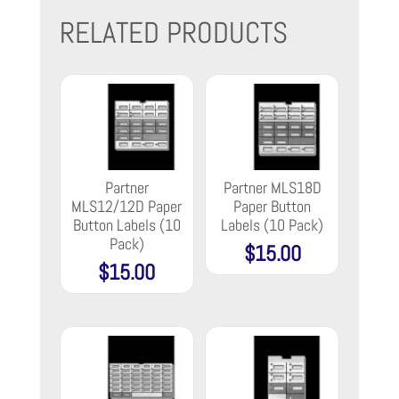
RELATED PRODUCTS
Partner
Partner MLS18D
MLS12/12D Paper
Paper Button
Button Labels (10
Labels (10 Pack)
Pack)
$
15.00
$
15.00