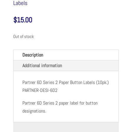
Labels
$
15.00
Out of stock
Description
Additional information
Partner 6D Series 2 Paper Button Labels (10pk.)
PARTNER-DESI-6D2
Partner 6D Series 2 paper label for button
designations.