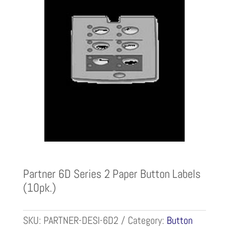
Partner 6D Series 2 Paper Button Labels
(10pk.)
SKU:
PARTNER-DESI-6D2
Category:
Button