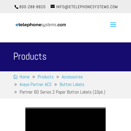
800-288-8820
INFO@ETELEPHONESYSTEMS.COM
Products
Home
Products
Accessories
Avaya Partner ACS
Button Labels
Partner 6D Series 2 Paper Button Labels (10pk.)