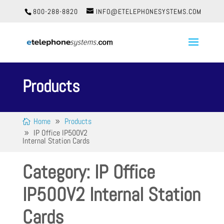
800-288-8820
INFO@ETELEPHONESYSTEMS.COM
Products
Home
Products
IP Office IP500V2
Internal Station Cards
Category: IP Office
IP500V2 Internal Station
Cards