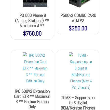
IPO 500 Phone 8
IP500v2 COMBO CARD
(Analog Stations) **
ATM V2
Maximum 4 **
$
350.00
$
750.00
IPO 500V2 Extension
Card ETR ** Maximun
TCM8 – Supports up
3 ** Partner Edition
to 8 digital
Only
BCM/Norstar Phones