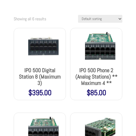
Showing all 6 results
IPO 500 Digital
IPO 500 Phone 2
Station 8 (Maximum
(Analog Stations) **
3)
Maximum 4 **
$
395.00
$
85.00