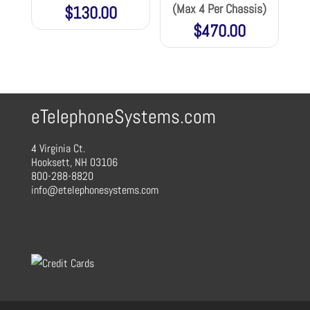
(Max 4 Per Chassis)
$
130.00
$
470.00
eTelephoneSystems.com
4 Virginia Ct.
Hooksett, NH 03106
800-288-8820
info@etelephonesystems.com