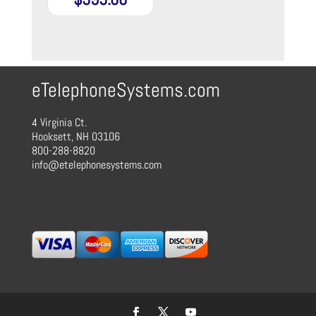
eTelephoneSystems.com
4 Virginia Ct.
Hooksett, NH 03106
800-288-8820
info@etelephonesystems.com