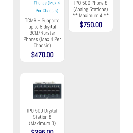
IPO 500 Phone 8
(Analog Stations)
** Maximum 4 **
TCM8 – Supports
$
750.00
up to 8 digital
BCM/Norstar
Phones (Max 4 Per
Chassis)
$
470.00
IPO 500 Digital
Station 8
(Maximum 3)
$
395.00