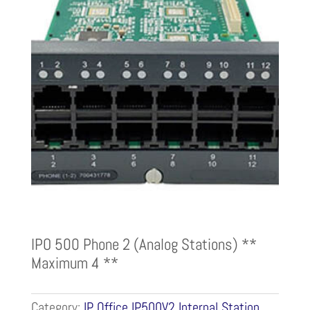
IPO 500 Phone 2 (Analog Stations) **
Maximum 4 **
Category:
IP Office IP500V2 Internal Station