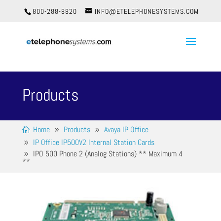
800-288-8820
INFO@ETELEPHONESYSTEMS.COM
Products
Home
Products
Avaya IP Office
IP Office IP500V2 Internal Station Cards
IPO 500 Phone 2 (Analog Stations) ** Maximum 4
**