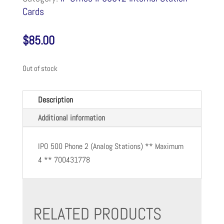
Cards
$
85.00
Out of stock
Description
Additional information
IPO 500 Phone 2 (Analog Stations) ** Maximum
4 ** 700431778
RELATED PRODUCTS