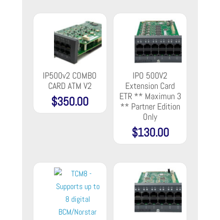
IP500v2 COMBO
IPO 500V2
CARD ATM V2
Extension Card
ETR ** Maximun 3
$
350.00
** Partner Edition
Only
$
130.00