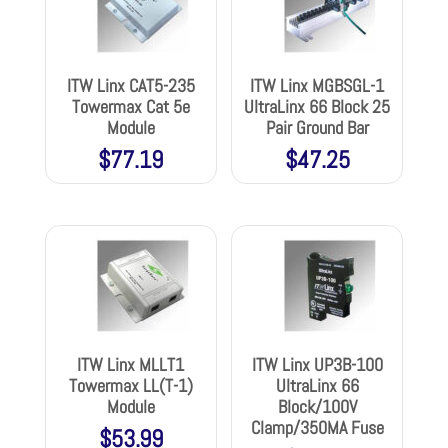
ITW Linx CAT5-235
ITW Linx MGBSGL-1
Towermax Cat 5e
UltraLinx 66 Block 25
Module
Pair Ground Bar
$
77.19
$
47.25
ITW Linx MLLT1
ITW Linx UP3B-100
Towermax LL(T-1)
UltraLinx 66
Module
Block/100V
Clamp/350MA Fuse
$
53.99