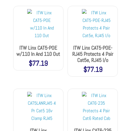
ITW Linx CAT5-POE
ITW Linx CAT5-POE-
w/110 In And 110 Out
RJ45 Protects 4 Pair
Cat5e, RJ45 I/o
$
77.19
$
77.19
ITW Linx
ITW Linx CAT6-235