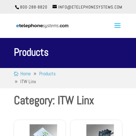
800-288-8820
INFO@ETELEPHONESYSTEMS.COM
Products
Home
Products
ITW Linx
Category: ITW Linx