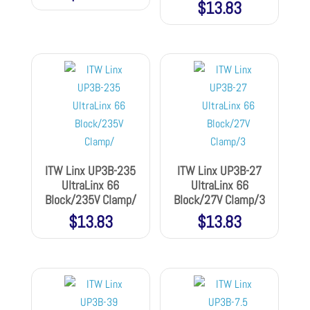
$
13.83
ITW Linx UP3B-235
ITW Linx UP3B-27
UltraLinx 66
UltraLinx 66
Block/235V Clamp/
Block/27V Clamp/3
$
13.83
$
13.83