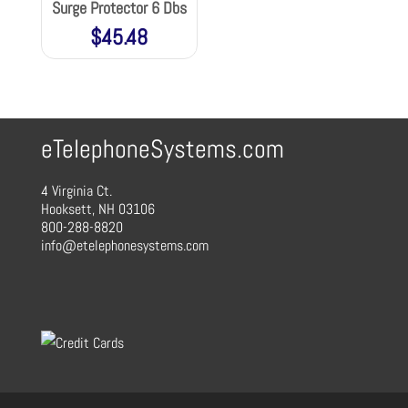
Surge Protector 6 Dbs
$
45.48
eTelephoneSystems.com
4 Virginia Ct.
Hooksett, NH 03106
800-288-8820
info@etelephonesystems.com