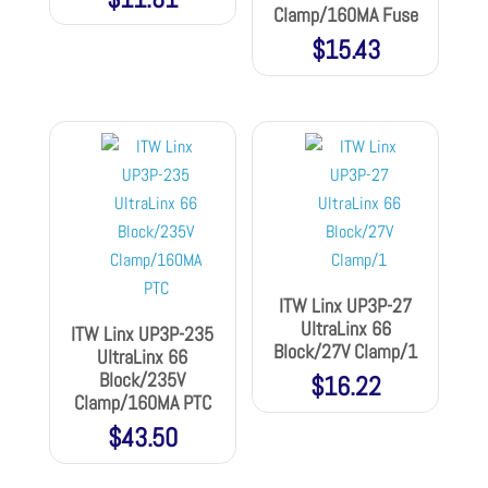
Clamp/160MA Fuse
$
15.43
ITW Linx UP3P-27
UltraLinx 66
ITW Linx UP3P-235
Block/27V Clamp/1
UltraLinx 66
Block/235V
$
16.22
Clamp/160MA PTC
$
43.50