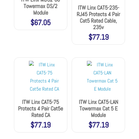
Towermax DS/2
ITW Linx CAT5-235-
Module
RJ45 Protects 4 Pair
Cat5 Rated Cable,
$
67.05
235v
$
77.19
ITW Linx CAT5-75
ITW Linx CAT5-LAN
Protects 4 Pair Cat5e
Towermax Cat 5 E
Rated CA
Module
$
77.19
$
77.19