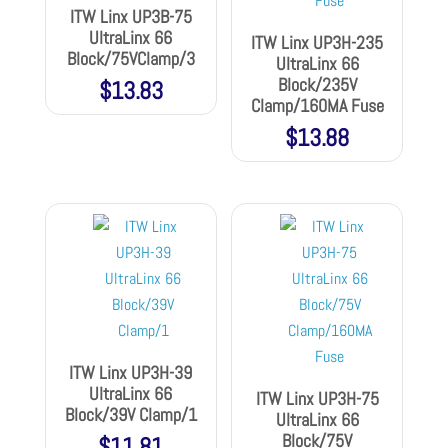
ITW Linx UP3B-75
UltraLinx 66
ITW Linx UP3H-235
Block/75VClamp/3
UltraLinx 66
Block/235V
$
13.83
Clamp/160MA Fuse
$
13.88
ITW Linx UP3H-39
UltraLinx 66
ITW Linx UP3H-75
Block/39V Clamp/1
UltraLinx 66
Block/75V
$
11.81