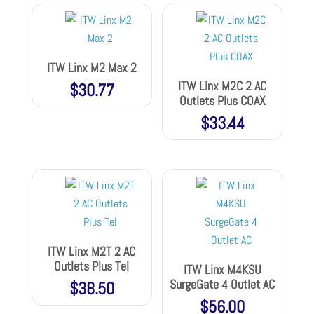
ITW Linx M2 Max 2
ITW Linx M2C 2 AC
$
30.77
Outlets Plus COAX
$
33.44
ITW Linx M2T 2 AC
Outlets Plus Tel
ITW Linx M4KSU
SurgeGate 4 Outlet AC
$
38.50
$
56.00