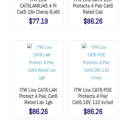
CAT5LANRJ45 4 Pr
Protects 4 Pair Cat6
Cat5 16v Clamp RJ45
Rated Cab
$
77.19
$
86.26
ITW Linx CAT6-LAN
ITW Linx CAT6-POE
Protect 4 Pair, Cat6
Protects 4 Pair
Rated Lan 1gb
Cat6,16V, 110 In/out
$
86.26
$
86.26