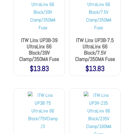
ITW Linx UP3B-39
ITW Linx UP3B-7.5
UltraLinx 66
UltraLinx 66
Block/39V
Block/7.5V
Clamp/350MA Fuse
Clamp/350MA Fuse
$
13.83
$
13.83