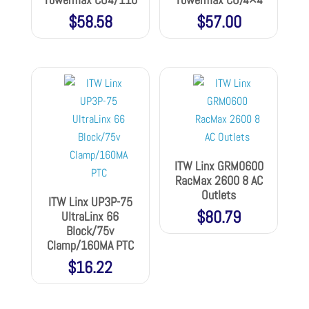
$
58.58
$
57.00
ITW Linx GRM0600
RacMax 2600 8 AC
Outlets
ITW Linx UP3P-75
$
80.79
UltraLinx 66
Block/75v
Clamp/160MA PTC
$
16.22