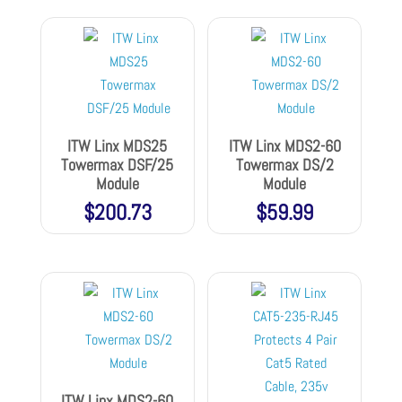
ITW Linx MDS25
ITW Linx MDS2-60
Towermax DSF/25
Towermax DS/2
Module
Module
$
200.73
$
59.99
ITW Linx MDS2-60