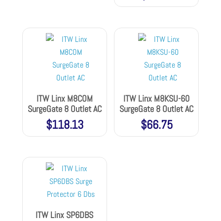
ITW Linx M8COM
ITW Linx M8KSU-60
SurgeGate 8 Outlet AC
SurgeGate 8 Outlet AC
$
118.13
$
66.75
ITW Linx SP6DBS