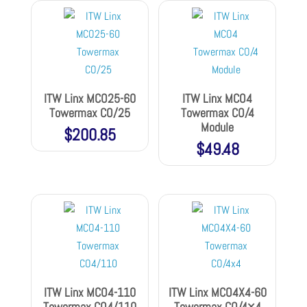
ITW Linx MCO25-60
ITW Linx MCO4
Towermax CO/25
Towermax CO/4
Module
$
200.85
$
49.48
ITW Linx MCO4-110
ITW Linx MCO4X4-60
Towermax CO4/110
Towermax CO/4×4