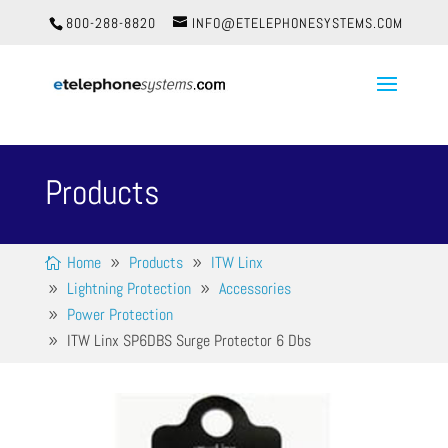
800-288-8820
INFO@ETELEPHONESYSTEMS.COM
Products
Home
Products
ITW Linx
Lightning Protection
Accessories
Power Protection
ITW Linx SP6DBS Surge Protector 6 Dbs