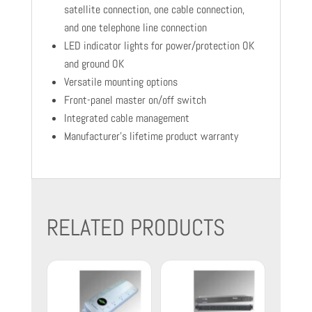
satellite connection, one cable connection,
and one telephone line connection
LED indicator lights for power/protection OK
and ground OK
Versatile mounting options
Front-panel master on/off switch
Integrated cable management
Manufacturer's lifetime product warranty
RELATED PRODUCTS