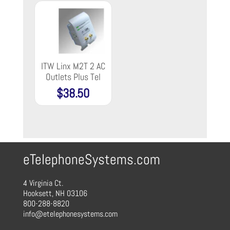
ITW Linx M2T 2 AC
Outlets Plus Tel
$
38.50
eTelephoneSystems.com
4 Virginia Ct.
Hooksett, NH 03106
800-288-8820
info@etelephonesystems.com