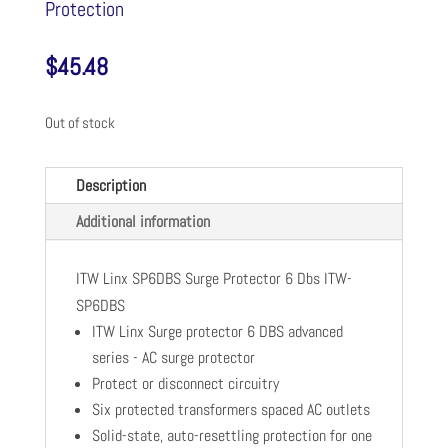
Protection
$
45.48
Out of stock
Description
Additional information
ITW Linx SP6DBS Surge Protector 6 Dbs ITW-
SP6DBS
ITW Linx Surge protector 6 DBS advanced
series - AC surge protector
Protect or disconnect circuitry
Six protected transformers spaced AC outlets
Solid-state, auto-resettling protection for one