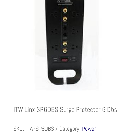
ITW Linx SP6DBS Surge Protector 6 Dbs
SKU:
ITW-SP6DBS
Category:
Power