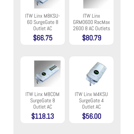
ITW Linx M8KSU-
ITW Linx
60 SurgeGate 8
GRM0600 RacMax
Outlet AC
2600 8 AC Outlets
$
66.75
$
80.79
ITW Linx M8COM
ITW Linx M4KSU
SurgeGate 8
SurgeGate 4
Outlet AC
Outlet AC
$
118.13
$
56.00