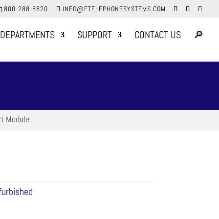
800-288-8820
INFO@ETELEPHONESYSTEMS.COM
DEPARTMENTS
SUPPORT
CONTACT US
🔎
rt Module
furbished