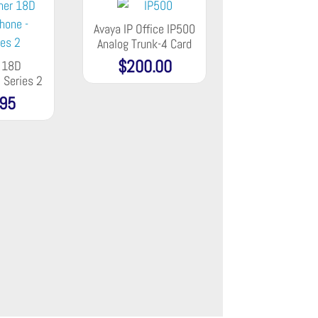
Avaya IP Office IP500
Analog Trunk-4 Card
$
200.00
r 18D
 Series 2
.95