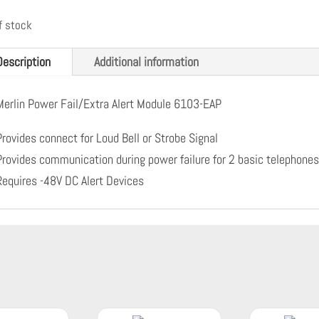
f stock
Description
Additional information
Merlin Power Fail/Extra Alert Module 6103-EAP
Provides connect for Loud Bell or Strobe Signal
Provides communication during power failure for 2 basic telephone
Requires -48V DC Alert Devices