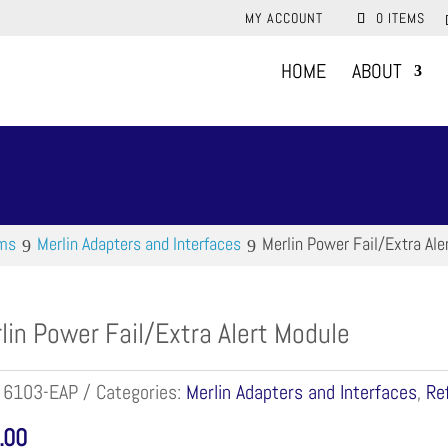
MY ACCOUNT
0 ITEMS
HOME
ABOUT
ems
Merlin Adapters and Interfaces
Merlin Power Fail/Extra Ale
lin Power Fail/Extra Alert Module
:
6103-EAP
Categories:
Merlin Adapters and Interfaces
,
Re
.00