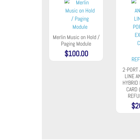
Merlin Music on Hold /
Paging Module
$
100.00
2-PORT
LINE A
HYBRID
CARD 
REFU
$
2