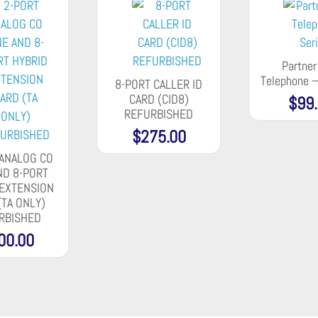
Partne
Telephone –
8-PORT CALLER ID
CARD (CID8)
$
99
REFURBISHED
$
275.00
 ANALOG CO
ND 8-PORT
 EXTENSION
(TA ONLY)
RBISHED
00.00