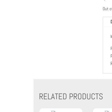
Out o
RELATED PRODUCTS