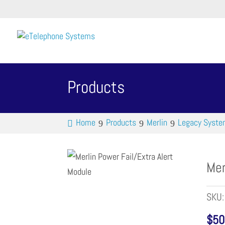
Products
Home
Products
Merlin
Legacy Syst
Mer
SKU
$
50