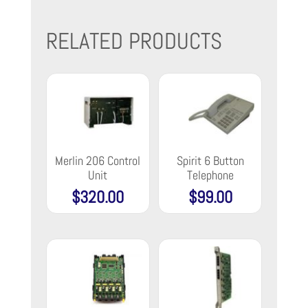
RELATED PRODUCTS
Merlin 206 Control
Spirit 6 Button
Unit
Telephone
$
320.00
$
99.00