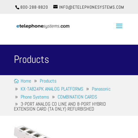
800-288-8820
INFO@ETELEPHONESYSTEMS.COM
Products
Home
Products
KX-TA824PK ANALOG PLATFORMS
Panasonic
Phone Systems
COMBINATION CARDS
3-PORT ANALOG CO LINE AND 8-PORT HYBRID
EXTENSION CARD (TA ONLY) REFURBISHED