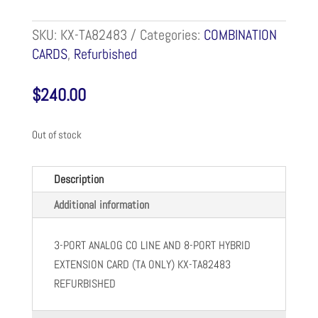
SKU:
KX-TA82483
Categories:
COMBINATION
CARDS
,
Refurbished
$
240.00
Out of stock
Description
Additional information
3-PORT ANALOG CO LINE AND 8-PORT HYBRID
EXTENSION CARD (TA ONLY) KX-TA82483
REFURBISHED