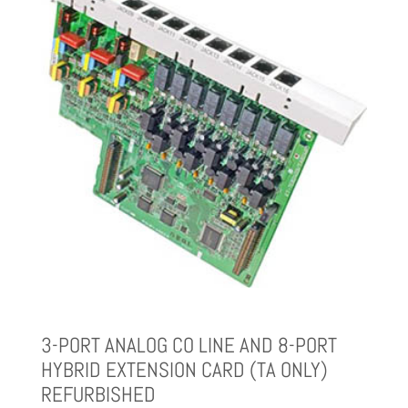
3-PORT ANALOG CO LINE AND 8-PORT
HYBRID EXTENSION CARD (TA ONLY)
REFURBISHED