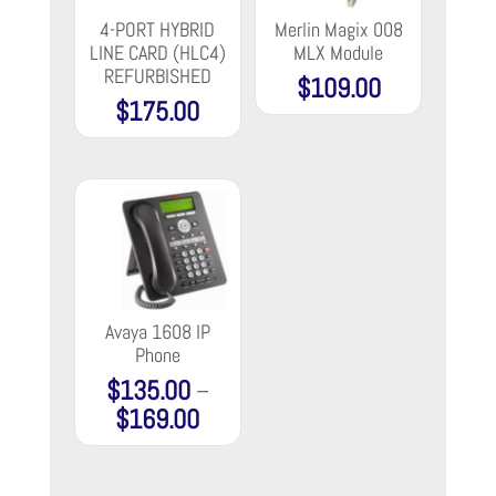
4-PORT HYBRID
Merlin Magix 008
LINE CARD (HLC4)
MLX Module
REFURBISHED
$
109.00
$
175.00
Avaya 1608 IP
Phone
$
135.00
–
$
169.00
Price
range:
$135.00