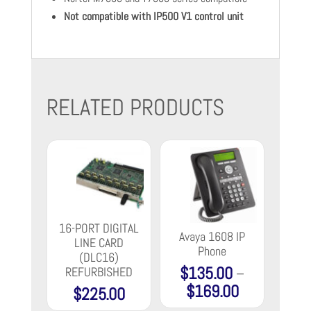
Not compatible with IP500 V1 control unit
RELATED PRODUCTS
16-PORT DIGITAL
Avaya 1608 IP
LINE CARD
Phone
(DLC16)
$
135.00
–
REFURBISHED
$
169.00
Price
$
225.00
range: