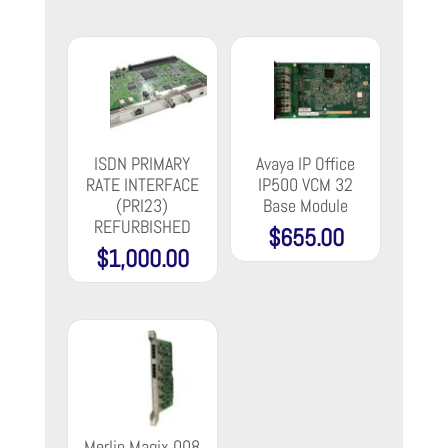
$135.00
through
$169.00
ISDN PRIMARY
Avaya IP Office
RATE INTERFACE
IP500 VCM 32
(PRI23)
Base Module
REFURBISHED
$
655.00
$
1,000.00
Merlin Magix 008