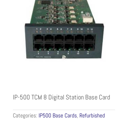
IP-500 TCM 8 Digital Station Base Card
Categories:
IP500 Base Cards
,
Refurbished