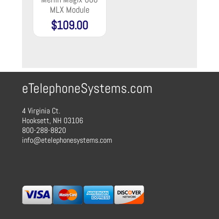
MLX Module
$
109.00
eTelephoneSystems.com
4 Virginia Ct.
Hooksett, NH 03106
800-288-8820
info@etelephonesystems.com