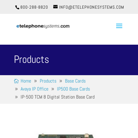
800-288-8820
INFO@ETELEPHONESYSTEMS.COM
Products
Home
Products
Base Cards
Avaya IP Office
IP500 Base Cards
IP-500 TCM 8 Digital Station Base Card