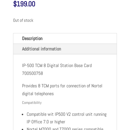
$
199.00
Out of stock
Description
Additional information
IP-500 TCM 8 Digital Station Base Card
700500758
Provides 8 TCM ports for connection of Nortel
digital telephones
Compatibility
Compatible wit IP500 V2 control unit running
IP Office 7.0 or higher
Nortel M7000 and T7000 series compatible