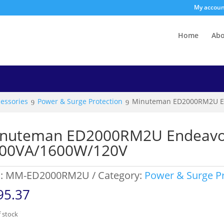
My accou
Home
Ab
essories
Power & Surge Protection
Minuteman ED2000RM2U E
nuteman ED2000RM2U Endeavo
00VA/1600W/120V
:
MM-ED2000RM2U
Category:
Power & Surge Pr
95.37
 stock