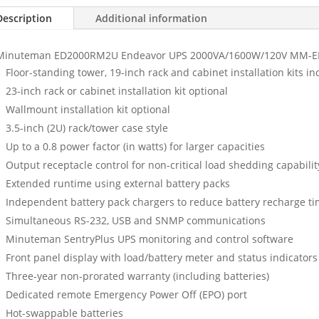
Description
Additional information
Minuteman ED2000RM2U Endeavor UPS 2000VA/1600W/120V MM-
Floor-standing tower, 19-inch rack and cabinet installation kits i
23-inch rack or cabinet installation kit optional
Wallmount installation kit optional
3.5-inch (2U) rack/tower case style
Up to a 0.8 power factor (in watts) for larger capacities
Output receptacle control for non-critical load shedding capabilit
Extended runtime using external battery packs
Independent battery pack chargers to reduce battery recharge t
Simultaneous RS-232, USB and SNMP communications
Minuteman SentryPlus UPS monitoring and control software
Front panel display with load/battery meter and status indicators
Three-year non-prorated warranty (including batteries)
Dedicated remote Emergency Power Off (EPO) port
Hot-swappable batteries