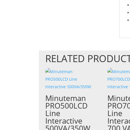
RELATED PRODUC
Minuteman
Minu
PRO500LCD
PRO7
Line
Line
Interactive
Intera
500VA/350W
700 V