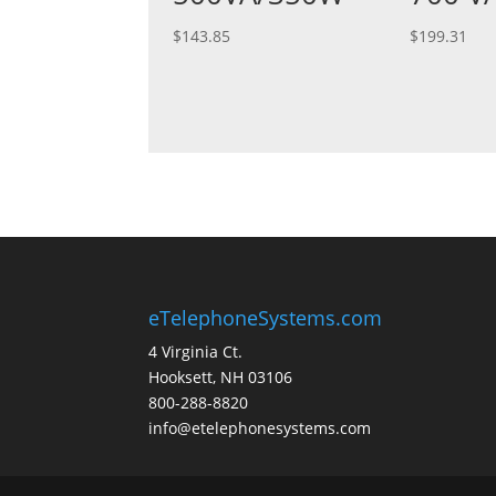
$
143.85
$
199.31
eTelephoneSystems.com
4 Virginia Ct.
Hooksett, NH 03106
800-288-8820
info@etelephonesystems.com