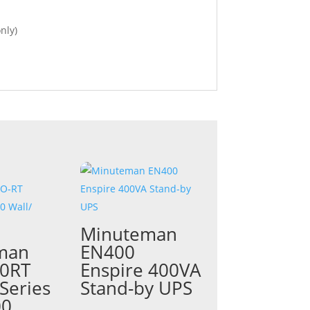
nly)
Minuteman
man
EN400
0RT
Enspire 400VA
Series
Stand-by UPS
00