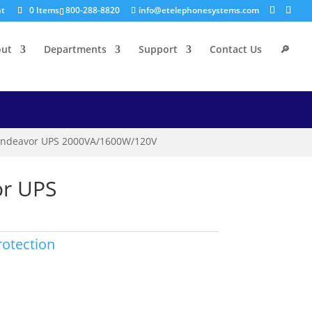
nt
0 Items
800-288-8820
info@etelephonesystems.com
out
Departments
Support
Contact Us
🔎
ndeavor UPS 2000VA/1600W/120V
r UPS
otection