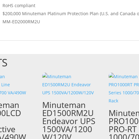
RoHS compliant
$200,000 Minuteman Platinum Protection Plan (U.S. and Canada o
MM-ED2000RM2U
TS
teman
Minuteman
00LCD
ED1500RM2U
Minute
Endeavor UPS
PRO100
ctive
1500VA/1200
PRO-RT 
A/490W
W/120V
1000/7