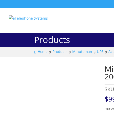
Products
Home
Products
Minuteman
UPS
Acc
Mi
20
SKU
$
9
Out of