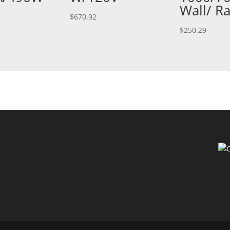
Wall/ R
$
670.92
$
250.29