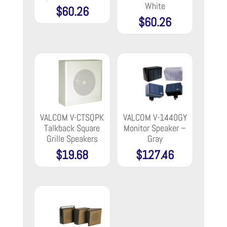
White
$
60.26
$
60.26
VALCOM V-CTSQPK
VALCOM V-1440GY
Talkback Square
Monitor Speaker –
Grille Speakers
Gray
$
19.68
$
127.46