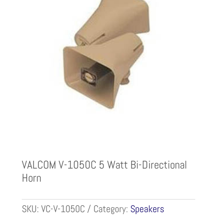
VALCOM V-1050C 5 Watt Bi-Directional
Horn
SKU:
VC-V-1050C
Category:
Speakers