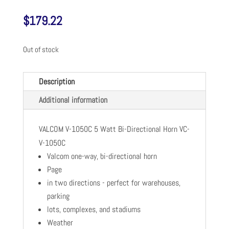
$
179.22
Out of stock
Description
Additional information
VALCOM V-1050C 5 Watt Bi-Directional Horn VC-
V-1050C
Valcom one-way, bi-directional horn
Page
in two directions - perfect for warehouses,
parking
lots, complexes, and stadiums
Weather