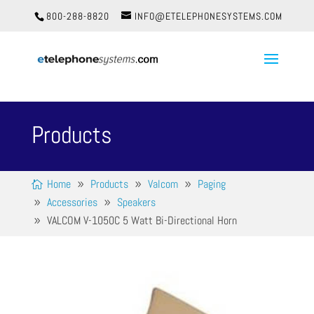
800-288-8820
INFO@ETELEPHONESYSTEMS.COM
Products
Home
Products
Valcom
Paging
Accessories
Speakers
VALCOM V-1050C 5 Watt Bi-Directional Horn