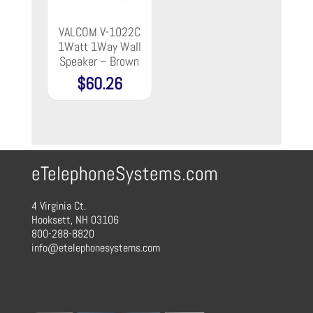
VALCOM V-1022C
1Watt 1Way Wall
Speaker – Brown
$
60.26
eTelephoneSystems.com
4 Virginia Ct.
Hooksett, NH 03106
800-288-8820
info@etelephonesystems.com