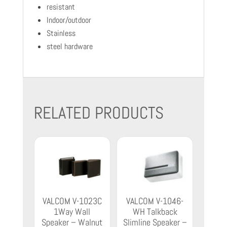
resistant
Indoor/outdoor
Stainless
steel hardware
RELATED PRODUCTS
VALCOM V-1023C
VALCOM V-1046-
1Way Wall
WH Talkback
Speaker – Walnut
Slimline Speaker –