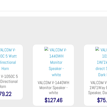
 V-1050C 5
Directional
VALCOM V-1440WH
VALCOM V
Horn
Monitor Speaker -
1W/1Way B
white
Speaker, D
79.22
$
127.46
$
75