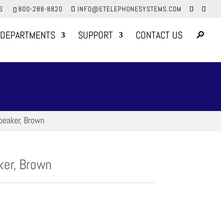
S
800-288-8820
INFO@ETELEPHONESYSTEMS.COM
DEPARTMENTS
SUPPORT
CONTACT US
🔎
peaker, Brown
er, Brown