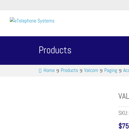
Products
Home
Products
Valcom
Paging
Ac
VAL
SKU
$
75