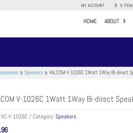
MY ACCOUNT
0 ITEM
HOME
ABOUT
cessories
Speakers
VALCOM V-1026C 1Watt 1Way Bi-direct S
COM V-1026C 1Watt 1Way Bi-direct Speak
:
VC-V-1026C
Category:
Speakers
.96