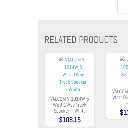
RELATED PRODUCTS
VALCOM
Watt Bi-
VALCOM V-1014W 5
Watt 1Way Track
Speaker – White
$
1
$
108.15