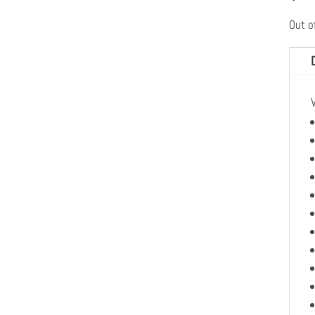
Out o