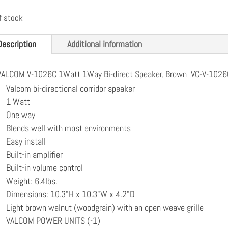
f stock
Description
Additional information
VALCOM V-1026C 1Watt 1Way Bi-direct Speaker, Brown VC-V-1026
Valcom bi-directional corridor speaker
1 Watt
One way
Blends well with most environments
Easy install
Built-in amplifier
Built-in volume control
Weight: 6.4lbs.
Dimensions: 10.3"H x 10.3"W x 4.2"D
Light brown walnut (woodgrain) with an open weave grille
VALCOM POWER UNITS (-1)