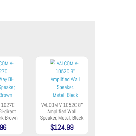
-1027C
VALCOM V-1052C 8″
i-direct
Amplified Wall
ark Brown
Speaker, Metal, Black
.96
$
124.99