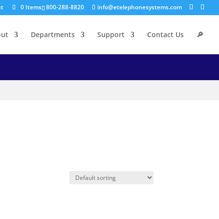
nt
0 Items
800-288-8820
info@etelephonesystems.com
out
Departments
Support
Contact Us
🔎