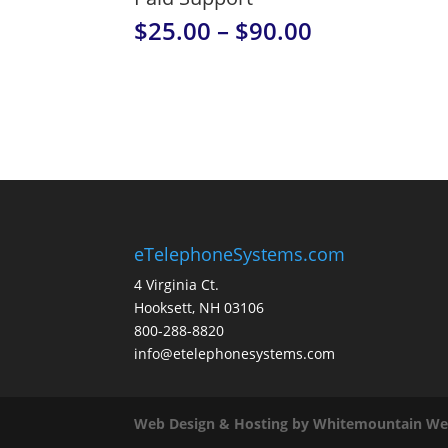
Price
$
25.00
–
$
90.00
range:
$25.00
through
$90.00
eTelephoneSystems.com
4 Virginia Ct.
Hooksett, NH 03106
800-288-8820
info@etelephonesystems.com
Web Design & Hosting by Whitemountain We