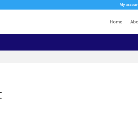
My accou
Home
Ab
t