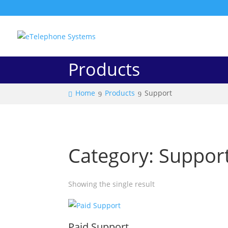
Products
Home
Products
Support
Category: Suppor
Showing the single result
Paid Support