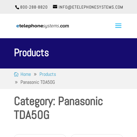
800-288-8820
INFO@ETELEPHONESYSTEMS.COM
Products
Home
Products
Panasonic TDA50G
Category: Panasonic
TDA50G