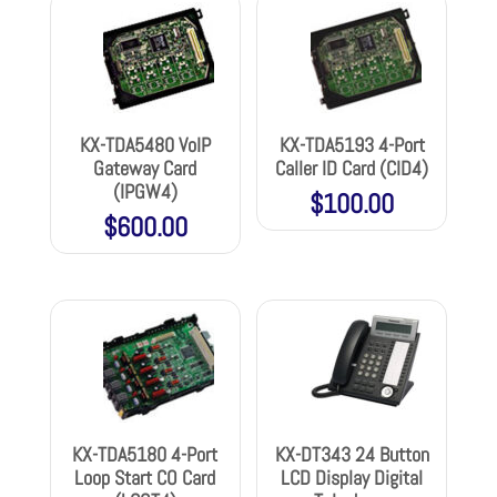
KX-TDA5480 VoIP
KX-TDA5193 4-Port
Gateway Card
Caller ID Card (CID4)
(IPGW4)
$
100.00
$
600.00
KX-TDA5180 4-Port
KX-DT343 24 Button
Loop Start CO Card
LCD Display Digital