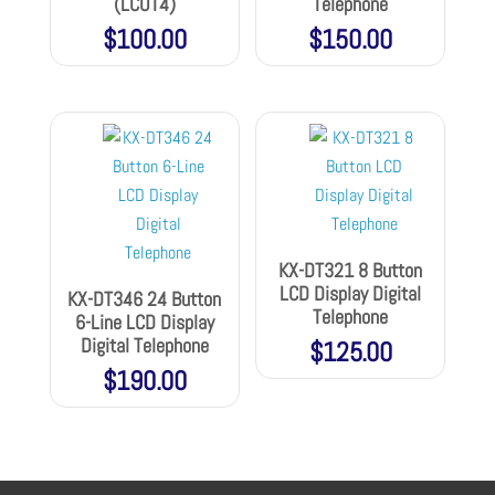
(LCOT4)
Telephone
$
100.00
$
150.00
KX-DT321 8 Button
LCD Display Digital
KX-DT346 24 Button
Telephone
6-Line LCD Display
Digital Telephone
$
125.00
$
190.00