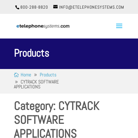
800-288-8820
INFO@ETELEPHONESYSTEMS.COM
Products
Home
Products
CYTRACK SOFTWARE
APPLICATIONS
Category: CYTRACK
SOFTWARE
APPLICATIONS