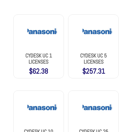
CYDESK UC 1
CYDESK UC 5
LICENSES
LICENSES
$
62.38
$
257.31
CYDESK UC 10
CYDESK UC 25