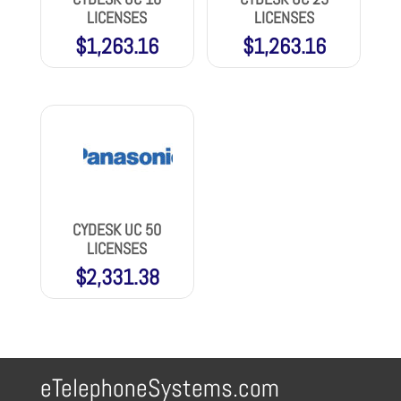
LICENSES
LICENSES
$
1,263.16
$
1,263.16
CYDESK UC 50
LICENSES
$
2,331.38
eTelephoneSystems.com