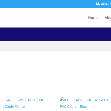
My accou
Home
Ab