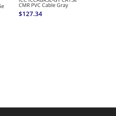
CMR PVC Cable Gray
5e
$
127.34