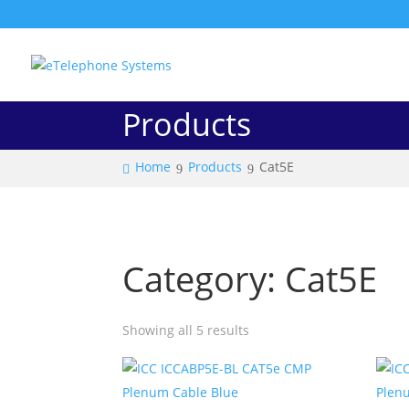
Products
Home
Products
Cat5E
Category: Cat5E
Showing all 5 results