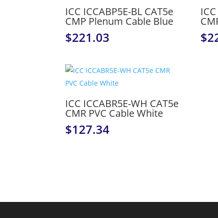
ICC ICCABP5E-BL CAT5e
ICC
CMP Plenum Cable Blue
CMP
$
221.03
$
2
ICC ICCABR5E-WH CAT5e
CMR PVC Cable White
$
127.34