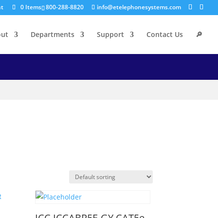
nt
0 Items
800-288-8820
info@etelephonesystems.com
out
Departments
Support
Contact Us
🔎
ICC ICCABR5E-GY CAT5e