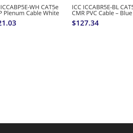
 ICCABP5E-WH CAT5e
ICC ICCABR5E-BL CAT
 Plenum Cable White
CMR PVC Cable – Blue
21.03
$
127.34