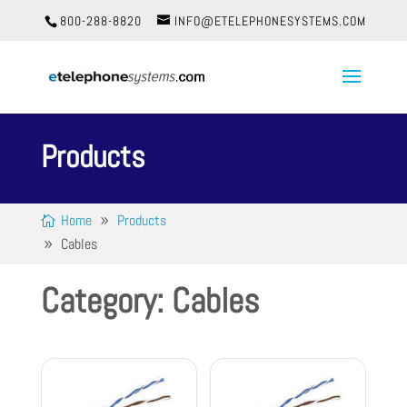
800-288-8820
INFO@ETELEPHONESYSTEMS.COM
Products
Home
Products
Cables
Category: Cables