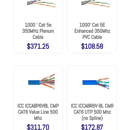
1000 ‘ Cat 5e
1000′ Cat 5E
350MHz Plenum
Enhanced 350Mhz
Cable
PVC Cable
$
371.25
$
108.58
ICC ICCABP6VBL CMP
ICC ICCABR6V-BL CMR
CAT6 Value Line 500
CAT6 UTP 500 Mhz
Mhz
(no Spline)
$
311.70
$
172.87