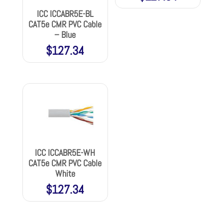
ICC ICCABR5E-BL
CAT5e CMR PVC Cable
– Blue
$
127.34
ICC ICCABR5E-WH
CAT5e CMR PVC Cable
White
$
127.34