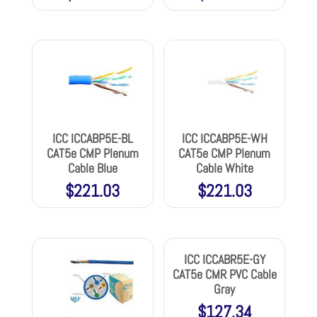
ICC ICCABP5E-BL
ICC ICCABP5E-WH
CAT5e CMP Plenum
CAT5e CMP Plenum
Cable Blue
Cable White
$
221.03
$
221.03
ICC ICCABR5E-GY
CAT5e CMR PVC Cable
Gray
$
127.34