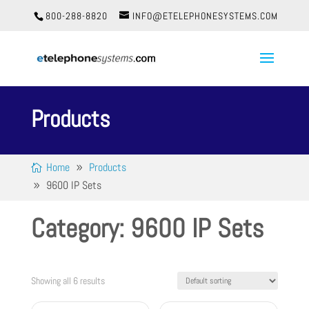
800-288-8820
INFO@ETELEPHONESYSTEMS.COM
Products
Home
Products
9600 IP Sets
Category: 9600 IP Sets
Showing all 6 results