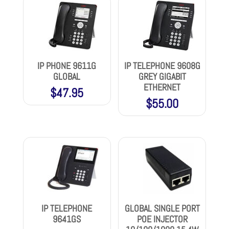
IP PHONE 9611G
IP TELEPHONE 9608G
GLOBAL
GREY GIGABIT
ETHERNET
$
47.95
$
55.00
IP TELEPHONE
GLOBAL SINGLE PORT
9641GS
POE INJECTOR