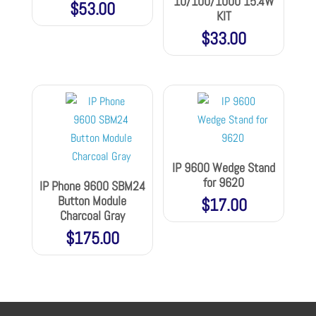
10/100/1000 15.4W
$
53.00
KIT
$
33.00
IP 9600 Wedge Stand
for 9620
IP Phone 9600 SBM24
Button Module
$
17.00
Charcoal Gray
$
175.00