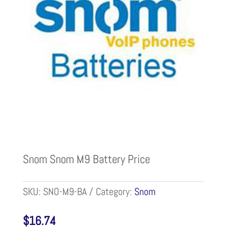
Snom Snom M9 Battery Price
SKU:
SNO-M9-BA
Category:
Snom
$
16.74