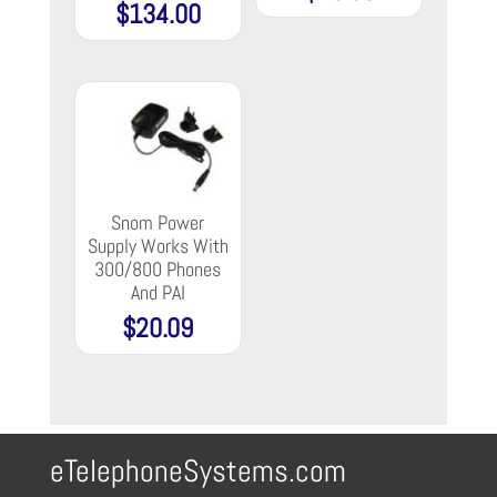
$
134.00
Snom Power
Supply Works With
300/800 Phones
And PAI
$
20.09
eTelephoneSystems.com