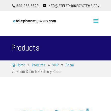
800-288-8820
INFO@ETELEPHONESYSTEMS.COM
Products
Home
Products
VoIP
Snom
Snom Snom M9 Battery Price