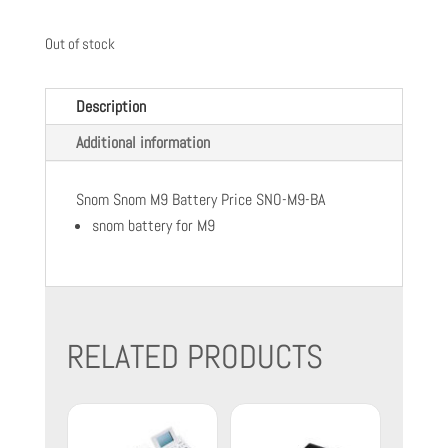
Out of stock
Description
Additional information
Snom Snom M9 Battery Price SNO-M9-BA
snom battery for M9
RELATED PRODUCTS