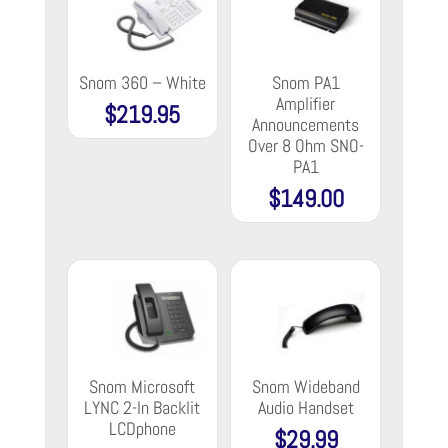
Snom 360 – White
Snom PA1
Amplifier
$
219.95
Announcements
Over 8 Ohm SNO-
PA1
$
149.00
Snom Microsoft
Snom Wideband
LYNC 2-ln Backlit
Audio Handset
LCDphone
$
29.99