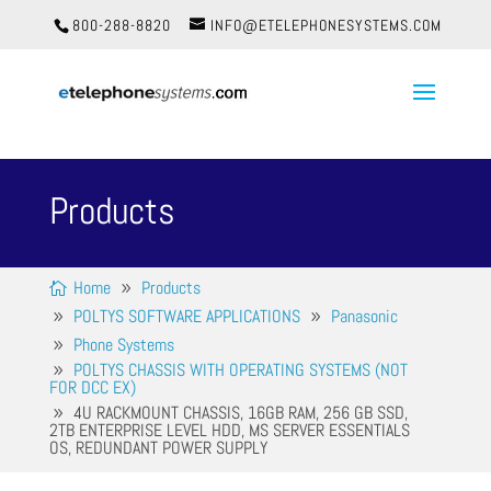
800-288-8820
INFO@ETELEPHONESYSTEMS.COM
Products
Home
Products
POLTYS SOFTWARE APPLICATIONS
Panasonic
Phone Systems
POLTYS CHASSIS WITH OPERATING SYSTEMS (NOT
FOR DCC EX)
4U RACKMOUNT CHASSIS, 16GB RAM, 256 GB SSD,
2TB ENTERPRISE LEVEL HDD, MS SERVER ESSENTIALS
OS, REDUNDANT POWER SUPPLY