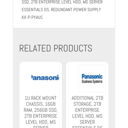
SSD, 2TB ENTERPRISE LEVEL HDD, MS SERVER
ESSENTIALS OS, REDUNDANT POWER SUPPLY
KX-P-PY4UC
RELATED PRODUCTS
1U RACK MOUNT
ADDITIONAL 2TB
CHASSIS, 16GB
STORAGE, 2TB
RAM, 256GB SSD,
ENTERPRISE
2TB ENTERPRISE
LEVEL HDD, MS
LEVEL HDD, MS
SERVER
SERVER
ESSENTIALS OS