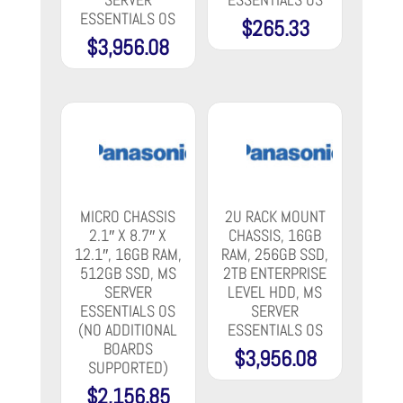
ESSENTIALS OS
$
265.33
$
3,956.08
MICRO CHASSIS
2U RACK MOUNT
2.1″ X 8.7″ X
CHASSIS, 16GB
12.1″, 16GB RAM,
RAM, 256GB SSD,
512GB SSD, MS
2TB ENTERPRISE
SERVER
LEVEL HDD, MS
ESSENTIALS OS
SERVER
(NO ADDITIONAL
ESSENTIALS OS
BOARDS
$
3,956.08
SUPPORTED)
$
2,156.85