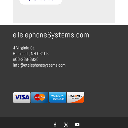
eTelephoneSystems.com
4 Virginia Ct.
Hooksett, NH 03106
800-288-8820
info@etelephonesystems.com