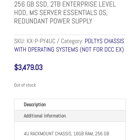
256 GB SSD, 2TB ENTERPRISE LEVEL
HDD, MS SERVER ESSENTIALS OS,
REDUNDANT POWER SUPPLY
SKU:
KX-P-PY4UC
Category:
POLTYS CHASSIS
WITH OPERATING SYSTEMS (NOT FOR DCC EX)
$
3,479.03
Out of stock
Description
Additional information
4U RACKMOUNT CHASSIS, 16GB RAM, 256 GB