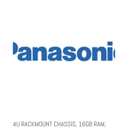
4U RACKMOUNT CHASSIS, 16GB RAM,