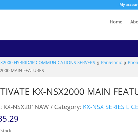
My accou
Home
Ab
SX2000 HYBRID/IP COMMUNICATIONS SERVERS
Panasonic
Phon
X2000 MAIN FEATURES
TIVATE KX-NSX2000 MAIN FEAT
:
KX-NSX201NAW
Category:
KX-NSX SERIES LIC
35.29
 stock