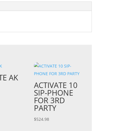
TE AK
ACTIVATE 10
SIP-PHONE
FOR 3RD
PARTY
$
524.98