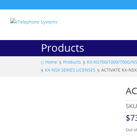
Products
Home
Products
KX-NS700/1000/700G/N
KX-NSX SERIES LICENSES
ACTIVATE KX-NS
AC
SKU
$
7
Out of