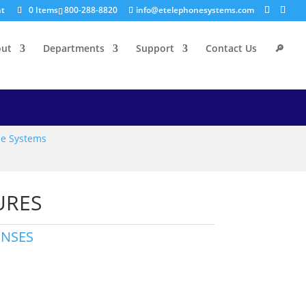
nt
0 Items
800-288-8820
info@etelephonesystems.com
out
Departments
Support
Contact Us
🔎
e Systems
URES
ENSES