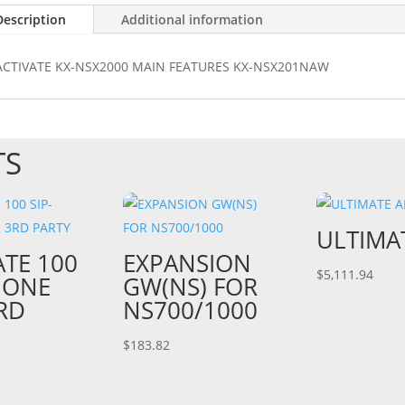
Description
Additional information
ACTIVATE KX-NSX2000 MAIN FEATURES KX-NSX201NAW
TS
ULTIMA
ATE 100
EXPANSION
$
5,111.94
HONE
GW(NS) FOR
RD
NS700/1000
$
183.82