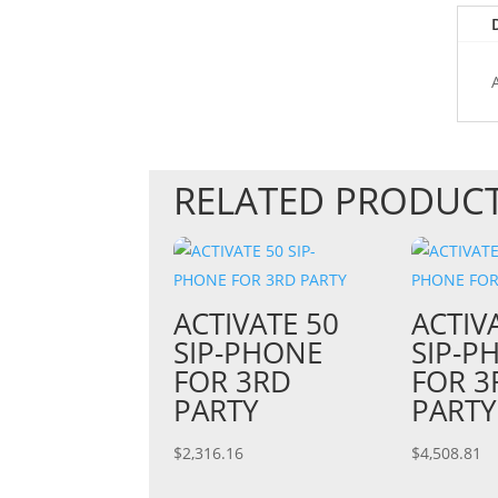
RELATED PRODUC
ACTIVATE 50
ACTIV
SIP-PHONE
SIP-P
FOR 3RD
FOR 3
PARTY
PARTY
$
2,316.16
$
4,508.81