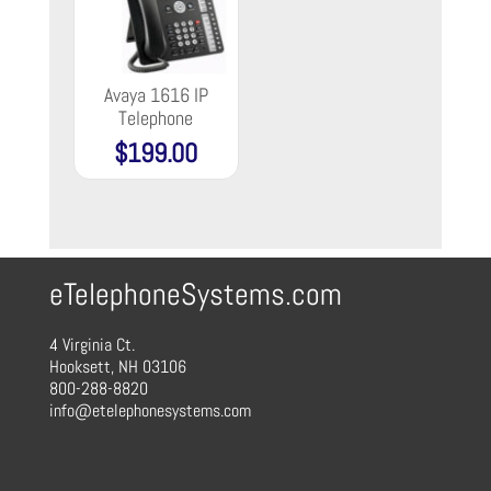
Avaya 1616 IP
Telephone
$
199.00
eTelephoneSystems.com
4 Virginia Ct.
Hooksett, NH 03106
800-288-8820
info@etelephonesystems.com