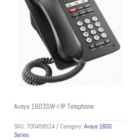
Avaya 1603SW-I IP Telephone
SKU:
700458524
Category:
Avaya 1600
Series