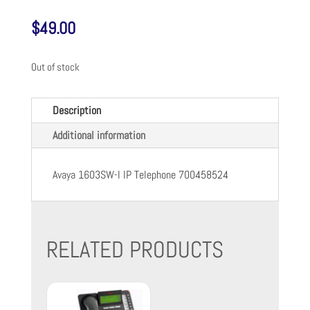
$
49.00
Out of stock
Description
Additional information
Avaya 1603SW-I IP Telephone 700458524
RELATED PRODUCTS