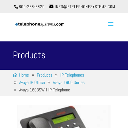
800-288-8820
INFO@ETELEPHONESYSTEMS.COM
Products
Home
Products
IP Telephones
Avaya IP Office
Avaya 1600 Series
Avaya 1603SW-I IP Telephone