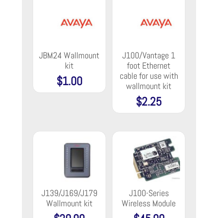
JBM24 Wallmount
J100/Vantage 1
kit
foot Ethernet
cable for use with
$
1.00
wallmount kit
$
2.25
J139/J169/J179
J100-Series
Wallmount kit
Wireless Module