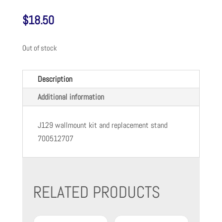
$
18.50
Out of stock
Description
Additional information
J129 wallmount kit and replacement stand
700512707
RELATED PRODUCTS