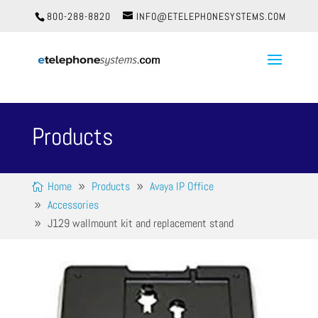
800-288-8820
INFO@ETELEPHONESYSTEMS.COM
Products
Home
Products
Avaya IP Office
Accessories
J129 wallmount kit and replacement stand