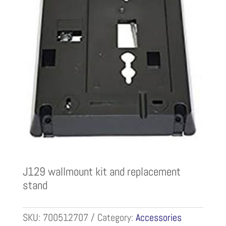
J129 wallmount kit and replacement
stand
SKU:
700512707
Category:
Accessories