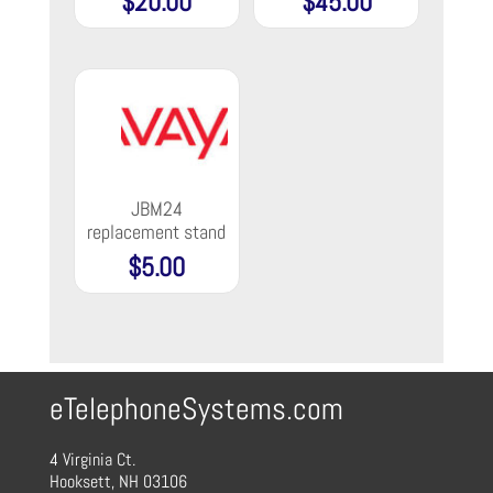
$
20.00
$
45.00
JBM24
replacement stand
$
5.00
eTelephoneSystems.com
4 Virginia Ct.
Hooksett, NH 03106