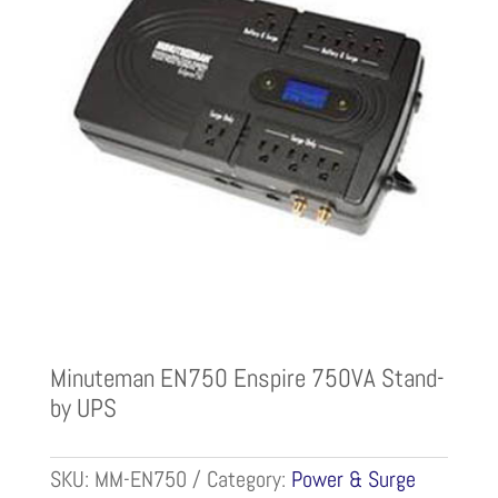
Minuteman EN750 Enspire 750VA Stand-
by UPS
SKU:
MM-EN750
Category:
Power & Surge