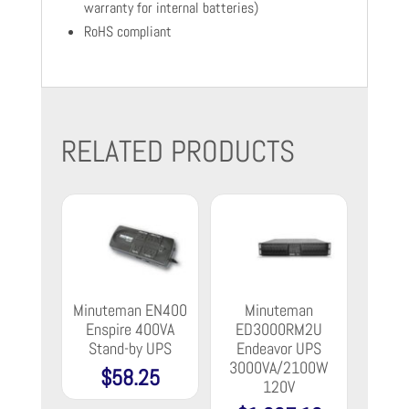
warranty for internal batteries)
RoHS compliant
RELATED PRODUCTS
Minuteman EN400
Minuteman
Enspire 400VA
ED3000RM2U
Stand-by UPS
Endeavor UPS
3000VA/2100W
$
58.25
120V