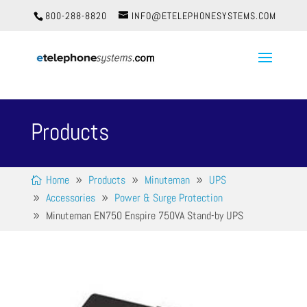
800-288-8820
INFO@ETELEPHONESYSTEMS.COM
Products
Home
Products
Minuteman
UPS
Accessories
Power & Surge Protection
Minuteman EN750 Enspire 750VA Stand-by UPS