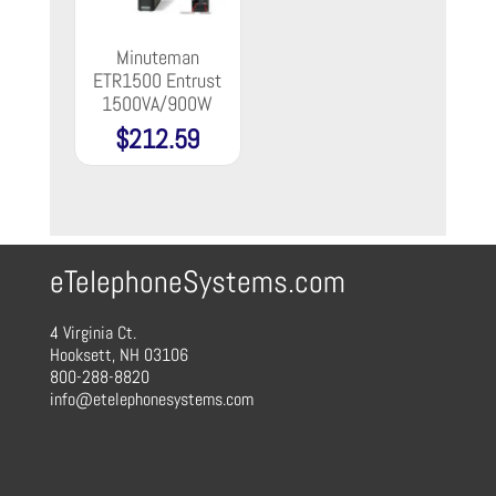
Minuteman
ETR1500 Entrust
1500VA/900W
$
212.59
eTelephoneSystems.com
4 Virginia Ct.
Hooksett, NH 03106
800-288-8820
info@etelephonesystems.com