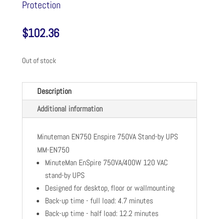
Protection
$
102.36
Out of stock
Description
Additional information
Minuteman EN750 Enspire 750VA Stand-by UPS
MM-EN750
MinuteMan EnSpire 750VA/400W 120 VAC
stand-by UPS
Designed for desktop, floor or wallmounting
Back-up time - full load: 4.7 minutes
Back-up time - half load: 12.2 minutes