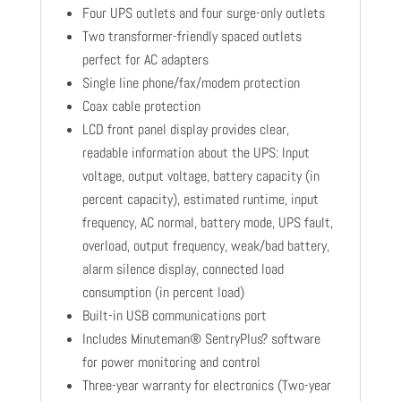
Four UPS outlets and four surge-only outlets
Two transformer-friendly spaced outlets
perfect for AC adapters
Single line phone/fax/modem protection
Coax cable protection
LCD front panel display provides clear,
readable information about the UPS: Input
voltage, output voltage, battery capacity (in
percent capacity), estimated runtime, input
frequency, AC normal, battery mode, UPS fault,
overload, output frequency, weak/bad battery,
alarm silence display, connected load
consumption (in percent load)
Built-in USB communications port
Includes Minuteman® SentryPlus? software
for power monitoring and control
Three-year warranty for electronics (Two-year