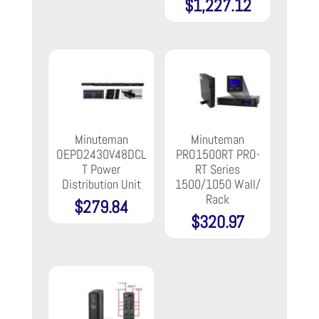
$
1,227.12
Minuteman
Minuteman
OEPD2430V48DCL
PRO1500RT PRO-
T Power
RT Series
Distribution Unit
1500/1050 Wall/
Rack
$
279.84
$
320.97