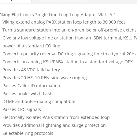
Viking Electronics Single Line Long Loop Adapter VK-LLA-1
Viking extend analog PABX station loop length to 30,000 feet
Turn a standard station into an on-premise or off-premise extens
Give any low voltage line or station from an ISDN terminal, KSU, PA
power of a standard CO line
Convert a polarity reversal DC ring signaling line to a typical 20Hz
Converts an analog KSU/PABX station to a standard voltage OPX
Provides 48 VDC talk battery
Provides 20 HZ, 10 REN sine wave ringing
Passes Caller ID information
Passes hook switch flash
DTMF and pulse dialing compatible
Passes CPC signals
Electrically isolates PABX station from extended loop
Provides additional lightning and surge protection
Selectable ring protocols