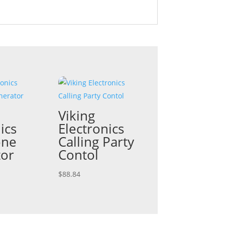
Viking
ics
Electronics
one
Calling Party
tor
Contol
$
88.84