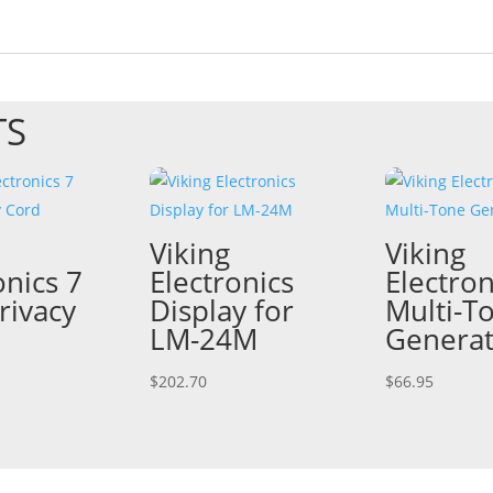
TS
Viking
Viking
onics 7
Electronics
Electron
rivacy
Display for
Multi-T
LM-24M
Genera
$
202.70
$
66.95