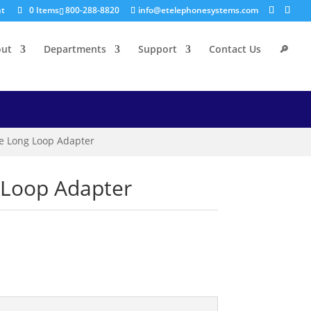
nt
0 Items
800-288-8820
info@etelephonesystems.com
out
Departments
Support
Contact Us
🔎
ine Long Loop Adapter
g Loop Adapter