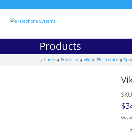
Products
Home
Products
Viking Electronics
Spec
Vi
SKU
$
3
Out of