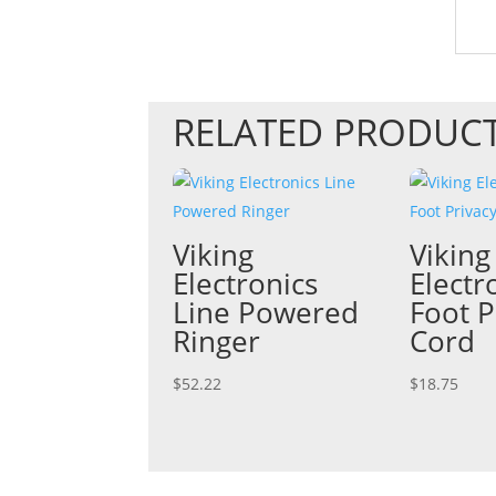
RELATED PRODUC
Viking
Viking
Electronics
Electr
Line Powered
Foot P
Ringer
Cord
$
52.22
$
18.75