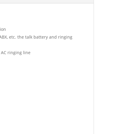
ion
BX, etc. the talk battery and ringing
 AC ringing line