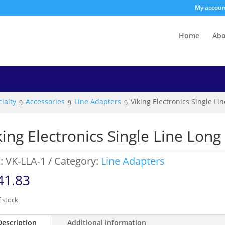
My accou
Home
Ab
ialty
Accessories
Line Adapters
Viking Electronics Single L
king Electronics Single Line Lon
:
VK-LLA-1
Category:
Line Adapters
41.83
 stock
Description
Additional information