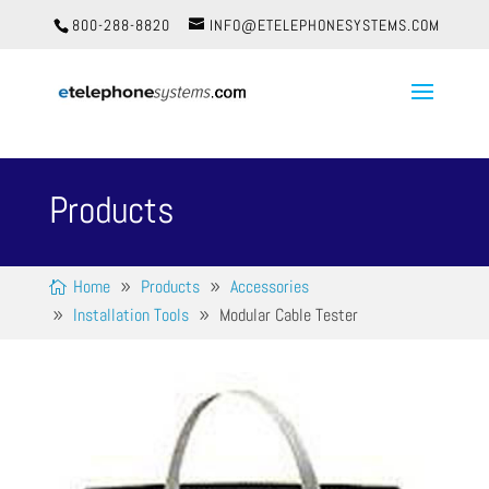
800-288-8820
INFO@ETELEPHONESYSTEMS.COM
Products
Home
Products
Accessories
Installation Tools
Modular Cable Tester