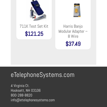
711K Test Set Kit
Harris Banjo
Modular Adapter –
$
121.25
8 Wire
$
37.49
eTelephoneSystems.com
4 Virginia Ct.
Hooksett, NH 03106
800-288-8820
info@etelephonesystems.com