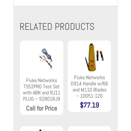
RELATED PRODUCTS
Fluke Networks
Fluke Networks
D914 Handle w/66
TS52PRO Test Set
and M110 Blades
with ABN and RJ11
– 10051-120
PLUG – 52801RJ9
$
77.19
Call for Price