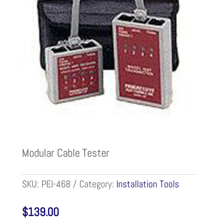
Modular Cable Tester
SKU:
PEI-468
Category:
Installation Tools
$
139.00