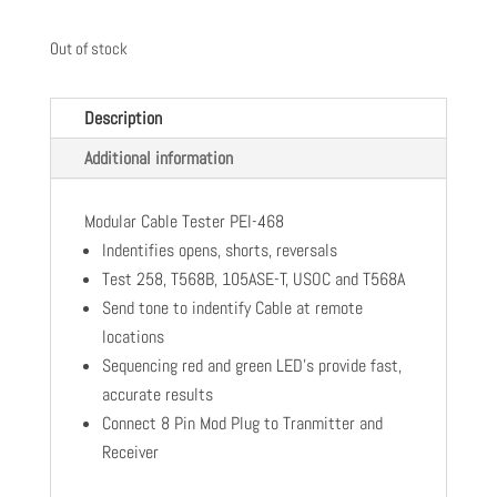
Out of stock
Description
Additional information
Modular Cable Tester PEI-468
Indentifies opens, shorts, reversals
Test 258, T568B, 105ASE-T, USOC and T568A
Send tone to indentify Cable at remote
locations
Sequencing red and green LED's provide fast,
accurate results
Connect 8 Pin Mod Plug to Tranmitter and
Receiver