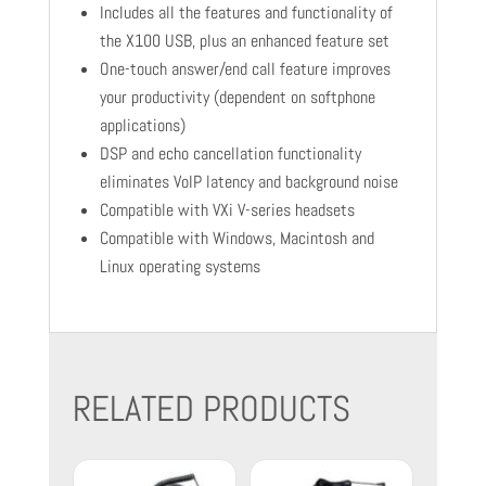
Includes all the features and functionality of
the X100 USB, plus an enhanced feature set
One-touch answer/end call feature improves
your productivity (dependent on softphone
applications)
DSP and echo cancellation functionality
eliminates VoIP latency and background noise
Compatible with VXi V-series headsets
Compatible with Windows, Macintosh and
Linux operating systems
RELATED PRODUCTS