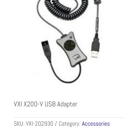
VXI X200-V USB Adapter
SKU:
VXI-202930
Category:
Accessories