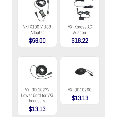
VXI X100-V USB
VXI Xpress AC
Adapter
Adapter
$
56.00
$
16.22
VXI QD 1027V
VXI QD1026G
Lower Cord for VXi
$
13.13
headsets
$
13.13