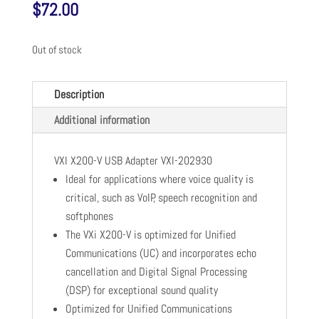
$
72.00
Out of stock
Description
Additional information
VXI X200-V USB Adapter VXI-202930
Ideal for applications where voice quality is
critical, such as VoIP, speech recognition and
softphones
The VXi X200-V is optimized for Unified
Communications (UC) and incorporates echo
cancellation and Digital Signal Processing
(DSP) for exceptional sound quality
Optimized for Unified Communications