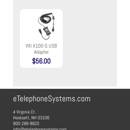
VXI X100-G USB
Adapter
$
56.00
eTelephoneSystems.com
4 Virginia Ct.
Hooksett, NH 03106
800-288-8820
info@etelephonesystems.com