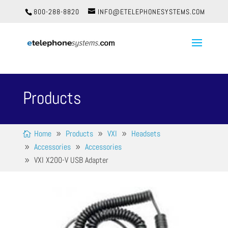
800-288-8820
INFO@ETELEPHONESYSTEMS.COM
Products
Home
Products
VXI
Headsets
Accessories
Accessories
VXI X200-V USB Adapter