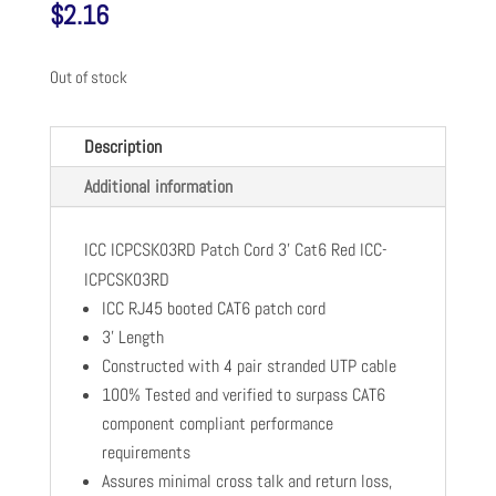
$
2.16
Out of stock
Description
Additional information
ICC ICPCSK03RD Patch Cord 3' Cat6 Red ICC-
ICPCSK03RD
ICC RJ45 booted CAT6 patch cord
3' Length
Constructed with 4 pair stranded UTP cable
100% Tested and verified to surpass CAT6
component compliant performance
requirements
Assures minimal cross talk and return loss,