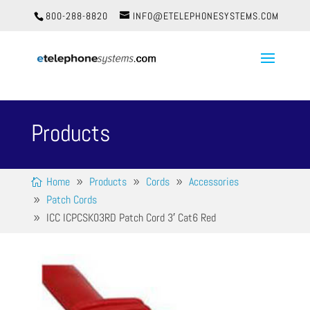
800-288-8820
INFO@ETELEPHONESYSTEMS.COM
Products
Home
Products
Cords
Accessories
Patch Cords
ICC ICPCSK03RD Patch Cord 3′ Cat6 Red