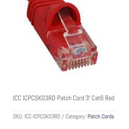
ICC ICPCSK03RD Patch Cord 3′ Cat6 Red
SKU:
ICC-ICPCSK03RD
Category:
Patch Cords