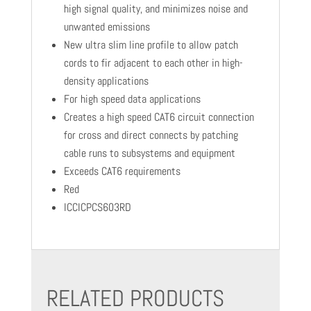
high signal quality, and minimizes noise and
unwanted emissions
New ultra slim line profile to allow patch
cords to fir adjacent to each other in high-
density applications
For high speed data applications
Creates a high speed CAT6 circuit connection
for cross and direct connects by patching
cable runs to subsystems and equipment
Exceeds CAT6 requirements
Red
ICCICPCS603RD
RELATED PRODUCTS