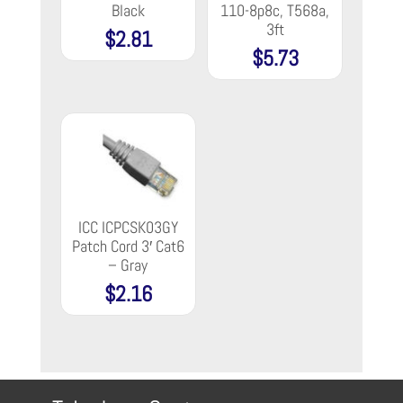
Black
110-8p8c, T568a,
3ft
$
2.81
$
5.73
ICC ICPCSK03GY
Patch Cord 3′ Cat6
– Gray
$
2.16