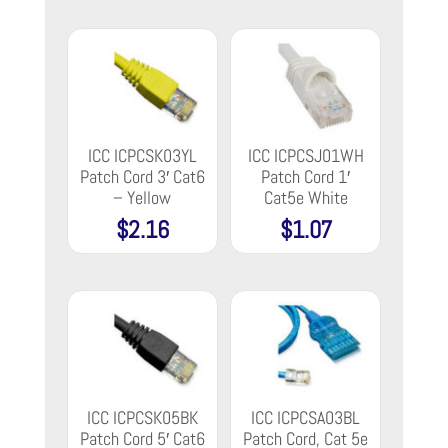
ICC ICPCSK03YL
ICC ICPCSJ01WH
Patch Cord 3′ Cat6
Patch Cord 1′
– Yellow
Cat5e White
$
2.16
$
1.07
ICC ICPCSK05BK
ICC ICPCSA03BL
Patch Cord 5′ Cat6
Patch Cord, Cat 5e