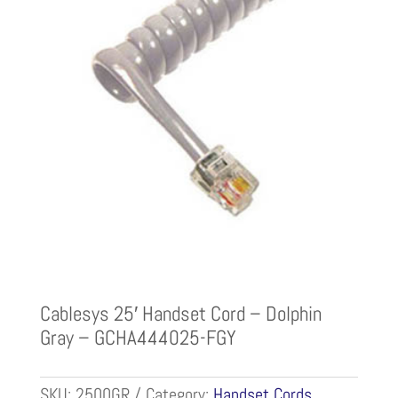
Cablesys 25′ Handset Cord – Dolphin
Gray – GCHA444025-FGY
SKU:
2500GR
Category:
Handset Cords