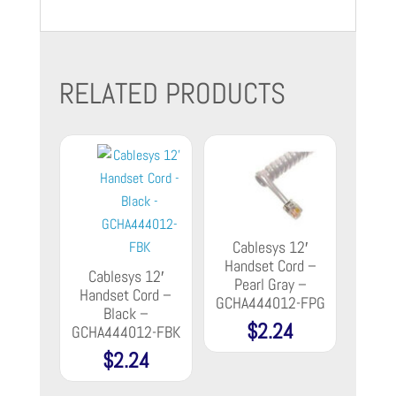
RELATED PRODUCTS
Cablesys 12′
Handset Cord –
Cablesys 12′
Pearl Gray –
Handset Cord –
GCHA444012-FPG
Black –
$
2.24
GCHA444012-FBK
$
2.24