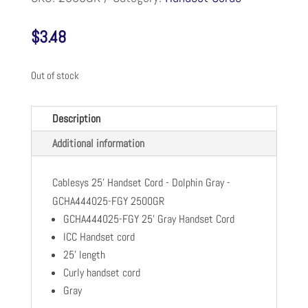
$
3.48
Out of stock
Description
Additional information
Cablesys 25' Handset Cord - Dolphin Gray -
GCHA444025-FGY 2500GR
GCHA444025-FGY 25' Gray Handset Cord
ICC Handset cord
25' length
Curly handset cord
Gray