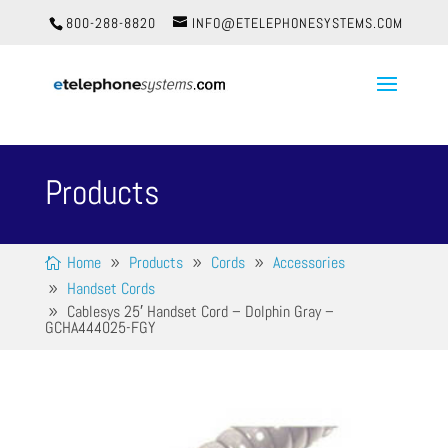
800-288-8820
INFO@ETELEPHONESYSTEMS.COM
Products
Home
Products
Cords
Accessories
Handset Cords
Cablesys 25′ Handset Cord – Dolphin Gray –
GCHA444025-FGY