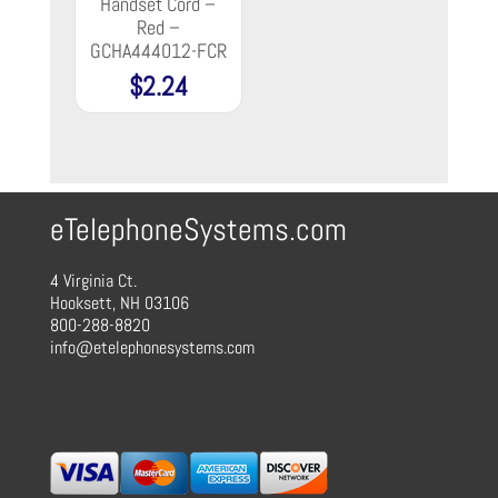
Handset Cord –
Red –
GCHA444012-FCR
$
2.24
eTelephoneSystems.com
4 Virginia Ct.
Hooksett, NH 03106
800-288-8820
info@etelephonesystems.com