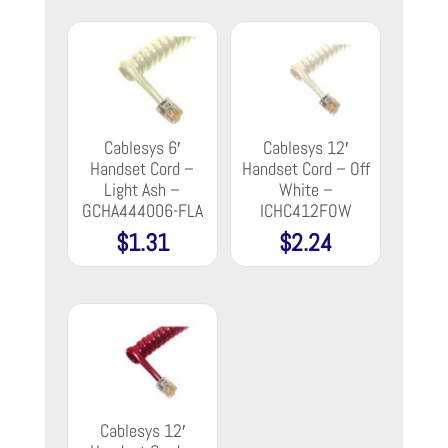
Cablesys 6′
Cablesys 12′
Handset Cord –
Handset Cord – Off
Light Ash –
White –
GCHA444006-FLA
ICHC412FOW
$
1.31
$
2.24
Cablesys 12′