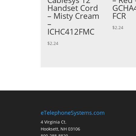
Handset Cord
GCHA4
– Misty Cream
FCR
–
$
2.24
ICHC412FMC
$
2.24
eTelephoneSystems.com
4 Virginia Ct.
Hooksett, NH 03106
800-288-8820