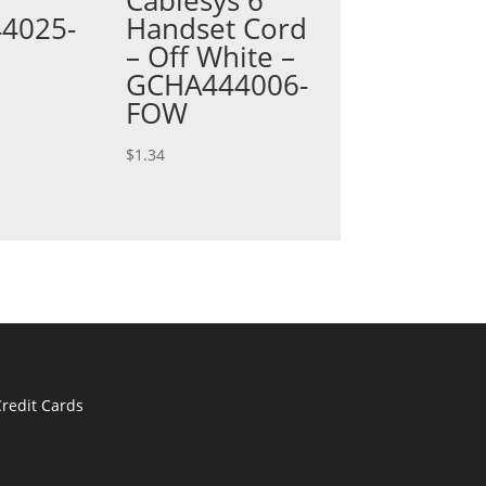
4025-
Handset Cord
– Off White –
GCHA444006-
FOW
$
1.34