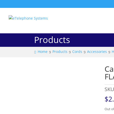
Products
Home
Products
Cords
Accessories
H
Ca
FL
SKU
$
2
Out of