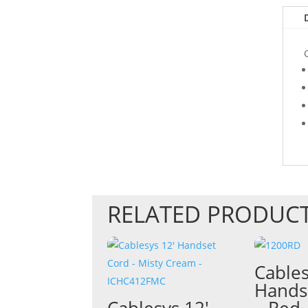
RELATED PRODUC
Cables
Hands
Cablesys 12′
– Red 