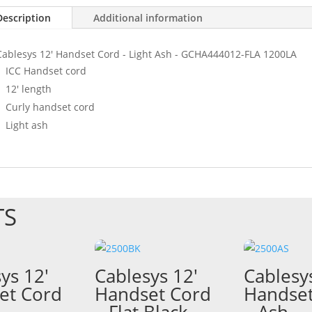
Description
Additional information
Cablesys 12' Handset Cord - Light Ash - GCHA444012-FLA 1200LA
ICC Handset cord
12' length
Curly handset cord
Light ash
TS
ys 12′
Cablesys 12′
Cablesy
et Cord
Handset Cord
Handset
–
– Flat Black –
– Ash –