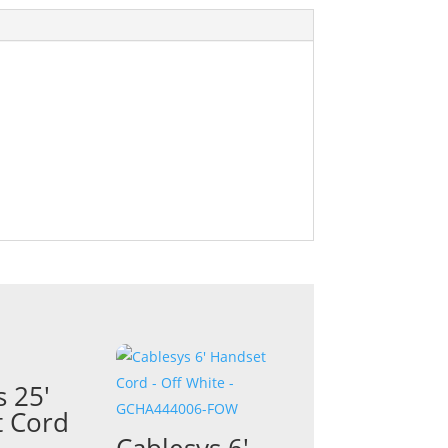
s 25′
 Cord
Cablesys 6′