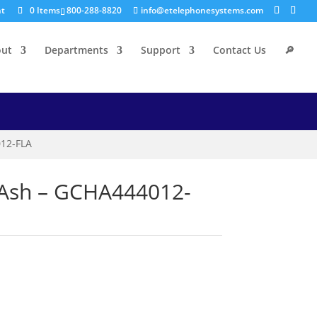
nt
0 Items
800-288-8820
info@etelephonesystems.com
out
Departments
Support
Contact Us
🔎
012-FLA
t Ash – GCHA444012-