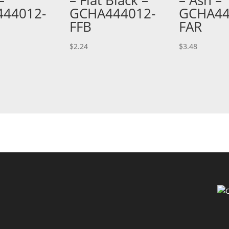
44012-
GCHA444012-
GCHA44
FFB
FAR
$
2.24
$
3.48