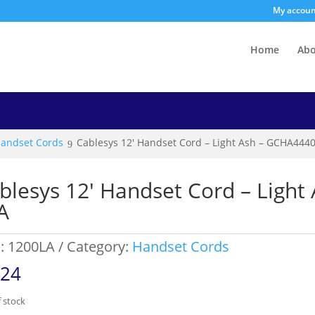
My accou
Home
Ab
andset Cords
Cablesys 12′ Handset Cord – Light Ash – GCHA444
blesys 12′ Handset Cord – Ligh
A
:
1200LA
Category:
Handset Cords
.24
 stock