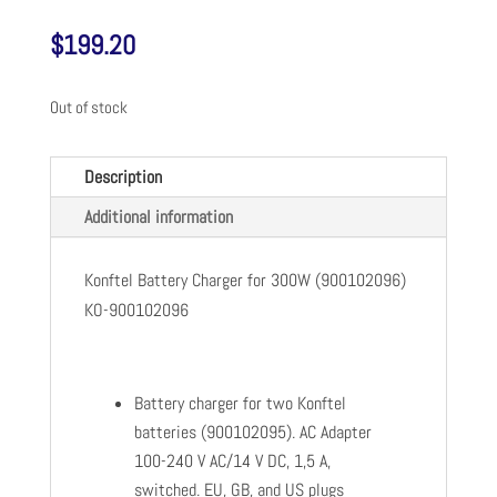
$
199.20
Out of stock
Description
Additional information
Konftel Battery Charger for 300W (900102096)
KO-900102096
Battery charger for two Konftel
batteries (900102095). AC Adapter
100-240 V AC/14 V DC, 1,5 A,
switched. EU, GB, and US plugs