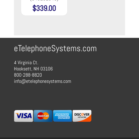
$
339.00
eTelephoneSystems.com
4 Virginia Ct.
Hooksett, NH 03106
800-288-8820
info@etelephonesystems.com