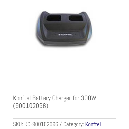
Konftel Battery Charger for 300W
(900102096)
SKU:
KO-900102096
Category:
Konftel