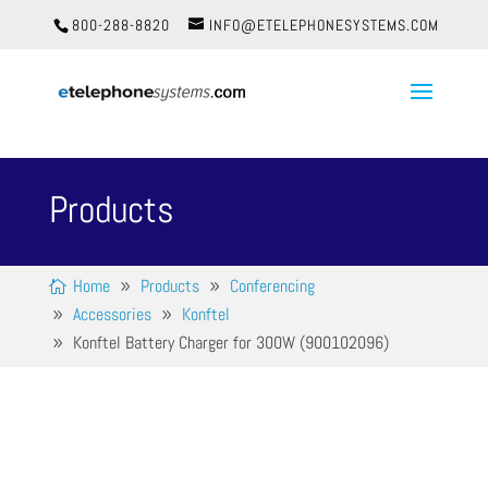
800-288-8820
INFO@ETELEPHONESYSTEMS.COM
Products
Home
Products
Conferencing
Accessories
Konftel
Konftel Battery Charger for 300W (900102096)