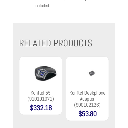
included.
RELATED PRODUCTS
Konftel 55
Konftel Deskphone
(910101071)
Adapter
(900102126)
$
332.16
$
53.80