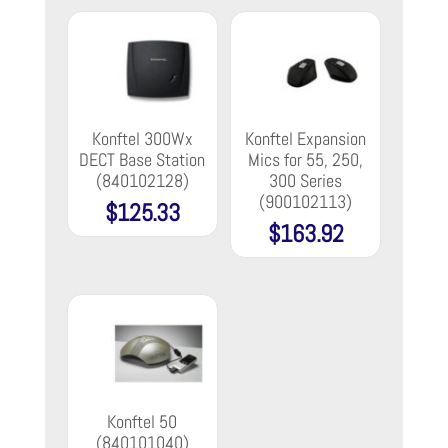
Konftel 300Wx
Konftel Expansion
DECT Base Station
Mics for 55, 250,
(840102128)
300 Series
(900102113)
$
125.33
$
163.92
Konftel 50
(840101040)