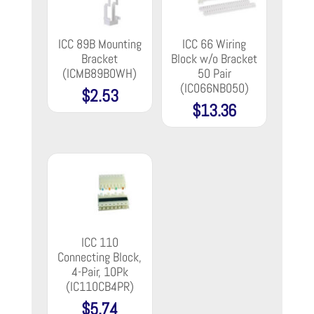
ICC 89B Mounting
ICC 66 Wiring
Bracket
Block w/o Bracket
(ICMB89B0WH)
50 Pair
(IC066NB050)
$
2.53
$
13.36
ICC 110
Connecting Block,
4-Pair, 10Pk
(IC110CB4PR)
$
5.74