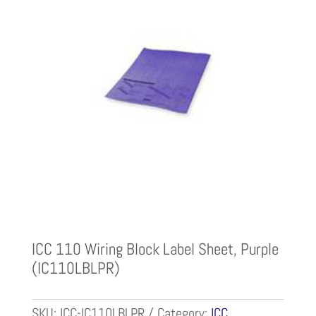
ICC 110 Wiring Block Label Sheet, Purple
(IC110LBLPR)
SKU:
ICC-IC110LBLPR
Category:
ICC