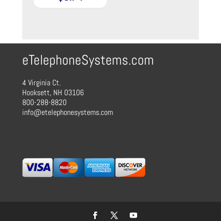
eTelephoneSystems.com
4 Virginia Ct.
Hooksett, NH 03106
800-288-8820
info@etelephonesystems.com