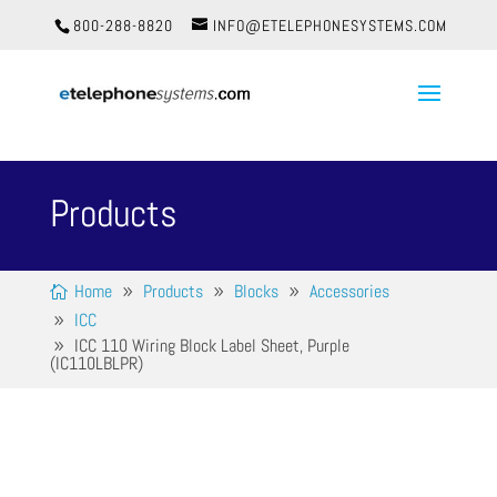
800-288-8820
INFO@ETELEPHONESYSTEMS.COM
Products
Home
Products
Blocks
Accessories
ICC
ICC 110 Wiring Block Label Sheet, Purple
(IC110LBLPR)