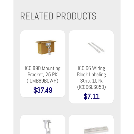
RELATED PRODUCTS
ICC 89B Mounting
ICC 66 Wiring
Bracket, 25 PK
Block Labeling
(ICMB89BCWH)
Strip, 10Pk
(IC066LS050)
$
37.49
$
7.11