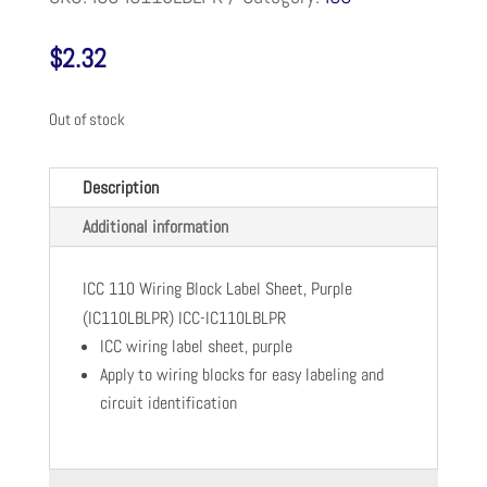
$
2.32
Out of stock
Description
Additional information
ICC 110 Wiring Block Label Sheet, Purple
(IC110LBLPR) ICC-IC110LBLPR
ICC wiring label sheet, purple
Apply to wiring blocks for easy labeling and
circuit identification